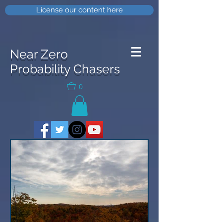
License our content here
Near Zero
Probability Chasers
0