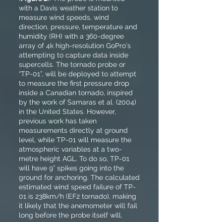
with a Davis weather station to
measure wind speeds, wind
direction, pressure, temperature and
humidity (RH) with a 360-degree
array of 4k high-resolution GoPro's
attempting to capture data inside
supercells. The tornado probe or
“TP-01”, will be deployed to attempt
to measure the first pressure drop
inside a Canadian tornado, inspired
by the work of Samaras et al. (2004)
in the United States. However,
previous work has taken
measurements directly at ground
level, while TP-01 will measure the
atmospheric variables at a two-
metre height AGL. To do so, TP-01
will have 9” spikes going into the
ground for anchoring. The calculated
estimated wind speed failure of TP-
01 is 238km/h (EF2 tornado), making
it likely that the anemometer will fail
long before the probe itself will.