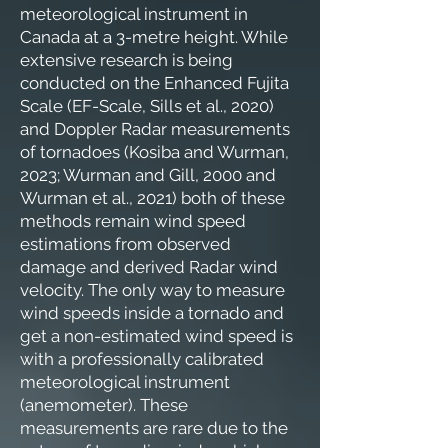
meteorological instrument in
Canada at a 3-metre height. While
extensive research is being
conducted on the Enhanced Fujita
Scale (EF-Scale, Sills et al., 2020)
and Doppler Radar measurements
of tornadoes (Kosiba and Wurman,
2023; Wurman and Gill, 2000 and
Wurman et al., 2021) both of these
methods remain wind speed
estimations from observed
damage and derived Radar wind
velocity. The only way to measure
wind speeds inside a tornado and
get a non-estimated wind speed is
with a professionally calibrated
meteorological instrument
(anemometer). These
measurements are rare due to the