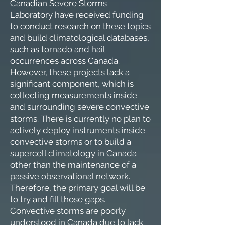
Canadian Severe Storms
Laboratory have received funding
to conduct research on these topics
and build climatological databases,
such as tornado and hail
occurrences across Canada.
However, these projects lack a
significant component, which is
collecting measurements inside
and surrounding severe convective
storms. There is currently no plan to
actively deploy instruments inside
convective storms or to build a
supercell climatology in Canada
other than the maintenance of a
passive observational network.
Therefore, the primary goal will be
to try and fill those gaps.
Convective storms are poorly
understood in Canada due to lack