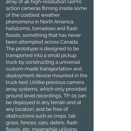
array of 4k high-resolution GoPro
action cameras filming inside some
of the costliest weather
phenomena in North America;
hailstorms, tornadoes and flash
floods, something that has never
been attempted across Canada.
The prototype is designed to be
transported into a small pickup
truck by constructing a universal
custom-made transportation and
deployment device mounted in the
truck bed. Unlike previous camera
array systems, which only provided
ground level recordings, TP-01 can
be deployed in any terrain and at
any location, and be free of
obstructions such as crops, tall
grass, fences, cars, debris, flash
floods, etc, meanwhile utilizing