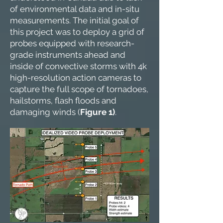
of environmental data and in-situ
measurements. The initial goal of
this project was to deploy a grid of
probes equipped with research-
grade instruments ahead and
inside of convective storms with 4k
high-resolution action cameras to
capture the full scope of tornadoes,
hailstorms, flash floods and
damaging winds (
Figure 1)
.