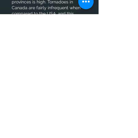
provinces is high. Tornadoes in
Canada are fairly infrequent when
compared to the USA, and this
requires a lot of travel throughout a
season.
Sensor limitations
Since we are on a limited budget,
commercial-grade wind
anemometers were selected ranging
in the $300-500CAD. Why is this
important? A lot of lower grade
sensors use a wind average over
1min or 5min, which can lead to
missed 3sec peak wind gusts. Not to
mention that most commercial-
grade anemometers usually max out
wind speeds at ~200km/h.
Research-grade equipment is overall
better, but is costly and difficult to
operate.
Limited manpower
This requires a skill set that rarely