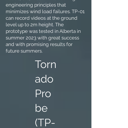
engineering principles that
minimizes wind load failures. TP-01
can record videos at the ground
level up to 2m height. The
prototype was tested in Alberta in
summer 2023 with great success
and with promising results for
future summers.
Torn
ado
Pro
be
(TP-