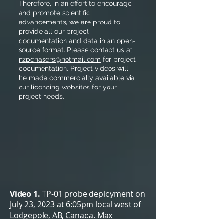
Therefore, in an effort to encourage
and promote scientific
advancements, we are proud to
provide all our project
documentation and data in an open-
source format. Please contact us at
nzpchasers@hotmail.com
for project
documentation. Project videos will
be made commercially available via
our licencing websites for your
project needs.
Video 1.
TP-01 probe deployment on
July 23, 2023 at 6:05pm local west of
Lodgepole, AB, Canada. Max