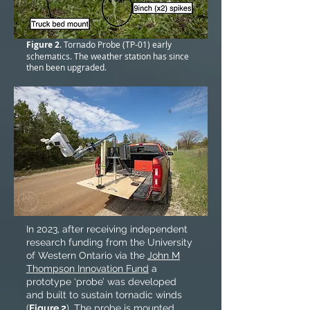
Figure 2
. Tornado Probe (TP-01) early
schematics. The weather station has since
then been upgraded.
In 2023, after receiving independent
research funding from the University
of Western Ontario via the
John M
Thompson Innovation Fund
a
prototype ‘probe’ was developed
and built to sustain tornadic winds
(
Figure 2
). The probe is mounted