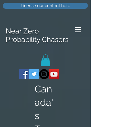
License our content here
Near Zero
Probability Chasers
Can
ada'
s