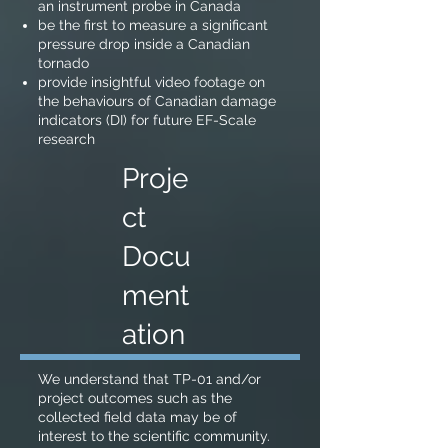
an instrument probe in Canada
be the first to measure a significant
pressure drop inside a Canadian
tornado
provide insightful video footage on
the behaviours of Canadian damage
indicators (DI) for future EF-Scale
research
Proje
ct
Docu
ment
ation
We understand that TP-01 and/or
project outcomes such as the
collected field data may be of
interest to the scientific community.