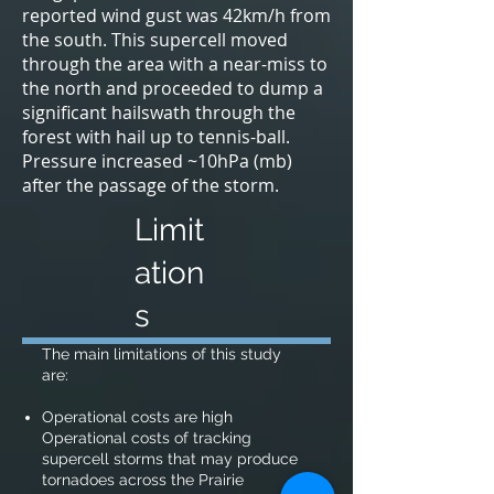
reported wind gust was 42km/h from
the south. This supercell moved
through the area with a near-miss to
the north and proceeded to dump a
significant hailswath through the
forest with hail up to tennis-ball.
Pressure increased ~10hPa (mb)
after the passage of the storm.
Limit
ation
s
The main limitations of this study
are:
Operational costs are high
Operational costs of tracking
supercell storms that may produce
tornadoes across the Prairie