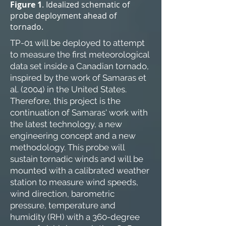
Figure 1
. Idealized schematic of
probe deployment ahead of
tornado.
TP-01 will be deployed to attempt
to measure the first meteorological
data set inside a Canadian tornado,
inspired by the work of Samaras et
al. (2004) in the United States.
Therefore, this project is the
continuation of Samaras' work with
the latest technology, a new
engineering concept and a new
methodology. This probe will
sustain tornadic winds and will be
mounted with a calibrated weather
station to measure wind speeds,
wind direction, barometric
pressure, temperature and
humidity (RH) with a 360-degree