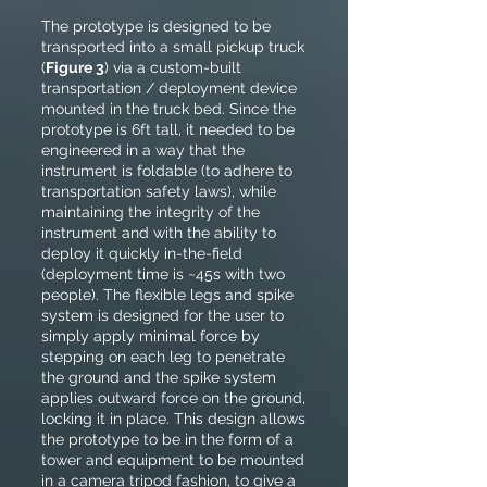
The prototype is designed to be
transported into a small pickup truck
(
Figure 3
) via a custom-built
transportation / deployment device
mounted in the truck bed. Since the
prototype is 6ft tall, it needed to be
engineered in a way that the
instrument is foldable (to adhere to
transportation safety laws), while
maintaining the integrity of the
instrument and with the ability to
deploy it quickly in-the-field
(deployment time is ~45s with two
people). The flexible legs and spike
system is designed for the user to
simply apply minimal force by
stepping on each leg to penetrate
the ground and the spike system
applies outward force on the ground,
locking it in place. This design allows
the prototype to be in the form of a
tower and equipment to be mounted
in a camera tripod fashion, to give a