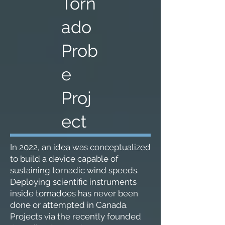
Torn
ado
Prob
e
Proj
ect
In 2022, an idea was conceptualized
to build a device capable of
sustaining tornadic wind speeds.
Deploying scientific instruments
inside tornadoes has never been
done or attempted in Canada.
Projects via the recently founded