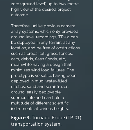
zero (ground level) up to two-metre-
high view of the desired project
outcome.
Therefore, unlike previous camera
array systems, which only provided
ground level recordings, TP-01 can
be deployed in any terrain, at any
location, and be free of obstructions
such as crops, tall grass, fences,
cars, debris, flash floods, etc,
meanwhile having a design that
minimizes wind load failures. The
prototype is versatile, having been
deployed in mud, water-filled
ditches, sand and semi-frozen
ground, easily deployable,
submersible and can hold a
multitude of different scientific
instruments at various heights.
Figure 3.
Tornado Probe (TP-01)
transportation system.