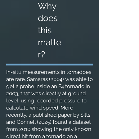
Why
does
this
matte
r?
In-situ measurements in tornadoes
are rare. Samaras (2004) was able to
get a probe inside an F4 tornado in
2003, that was directly at ground
level, using recorded pressure to
calculate wind speed. More
recently, a published paper by Sills
and Connell (2025) found a dataset
from 2010 showing the only known
direct hit from a tornado on a