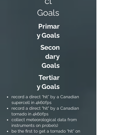
ct
Goals
Primar
y Goals
Secon
dary
Goals
Tertiar
y Goals
record a direct “hit” by a Canadian
supercell in 4k60fps
record a direct "hit" by a Canadian
tornado in 4k60fps
collect meteorological data from
instruments on probe(s)
be the first to get a tornado “hit” on