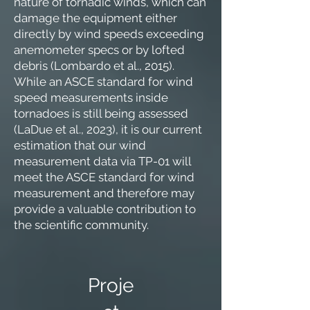
nature of tornadic winds, which can
damage the equipment either
directly by wind speeds exceeding
anemometer specs or by lofted
debris (Lombardo et al., 2015).
While an ASCE standard for wind
speed measurements inside
tornadoes is still being assessed
(LaDue et al., 2023), it is our current
estimation that our wind
measurement data via TP-01 will
meet the ASCE standard for wind
measurement and therefore may
provide a valuable contribution to
the scientific community.
Proje