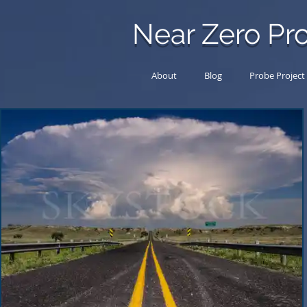
Near Zero Pro
About
Blog
Probe Project