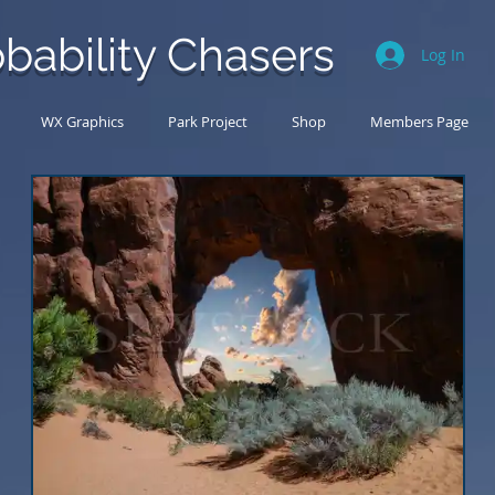
bability Chasers
Log In
WX Graphics
Park Project
Shop
Members Page