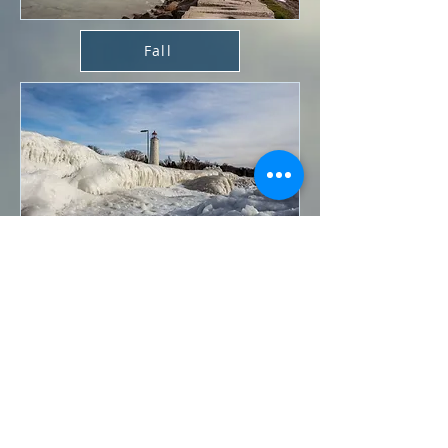
Fall
Winter