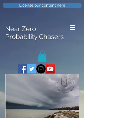
License our content here
Near Zero
Probability Chasers