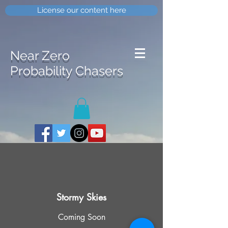
License our content here
Near Zero
Probability Chasers
Stormy Skies
Coming Soon