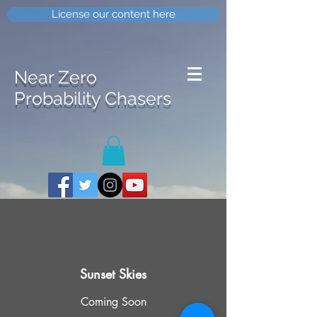
License our content here
Near Zero
Probability Chasers
Sunset Skies
Coming Soon