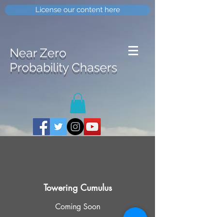
License our content here
Near Zero
Probability Chasers
Towering Cumulus
Coming Soon