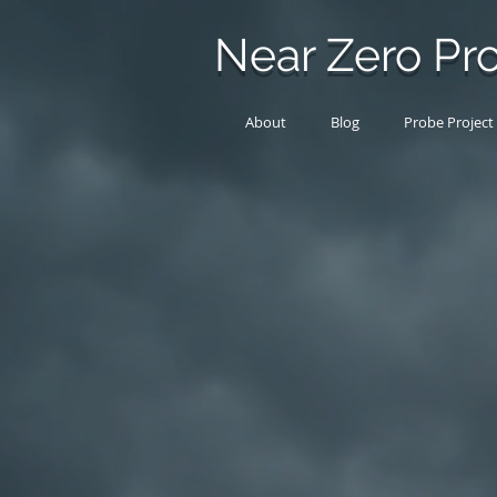
Near Zero Pro
About
Blog
Probe Project
Products
Store
/
Products