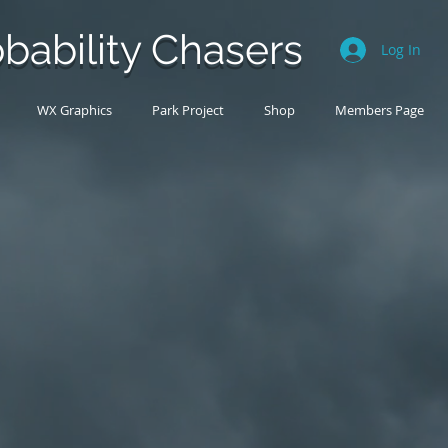
bability Chasers
Log In
WX Graphics
Park Project
Shop
Members Page