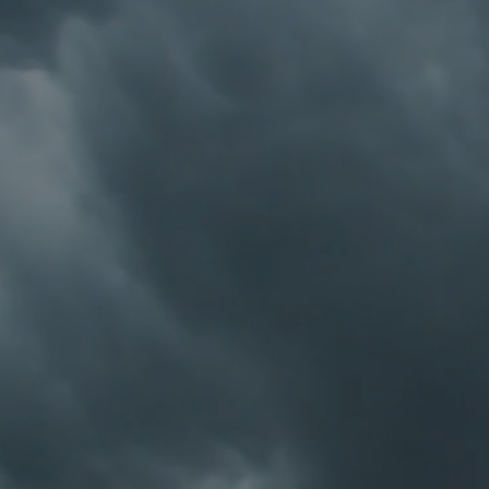
Premium Notebook
Premium Notebook
C$9.99
My Account