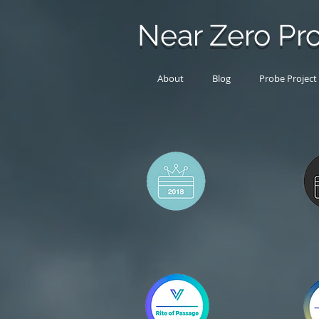
Near Zero Pro
About
Blog
Probe Project