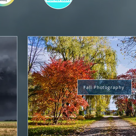
Fall Photography