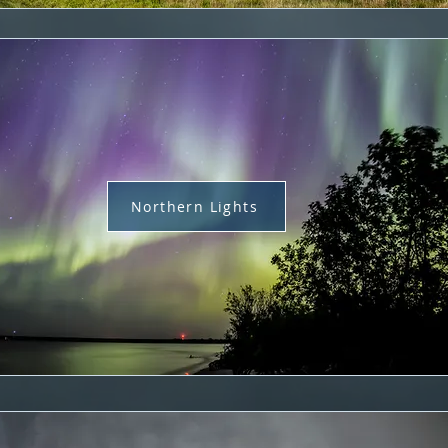
Northern Lights