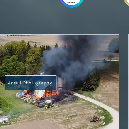
Aerial Photography