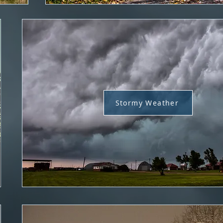
Stormy Weather