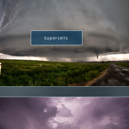
Supercells