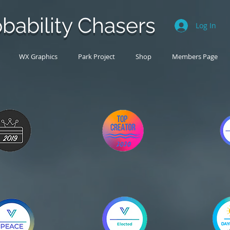
bability Chasers
Log In
WX Graphics
Park Project
Shop
Members Page