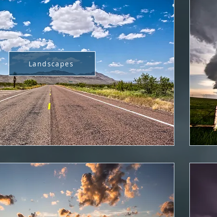
Landscapes