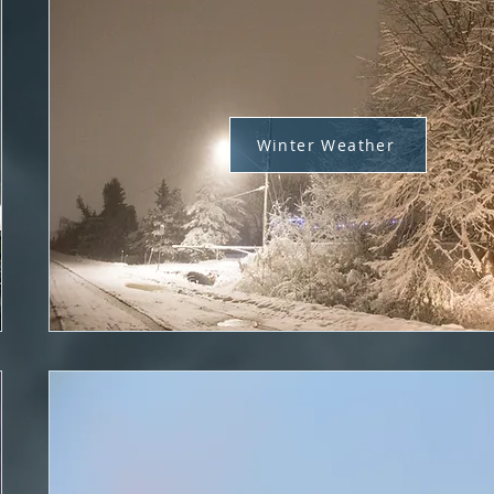
Winter Weather