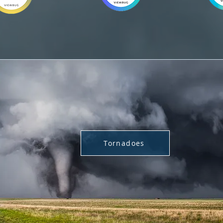
Tornadoes