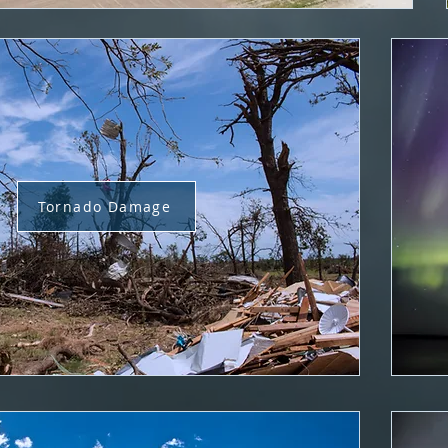
Tornado Damage