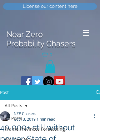
License our content here
Near Zero
Probability Chasers
0
Post
All Posts
NZP Chasers
All Posts
Oct 13, 2019
1 min read
40 000+ still without
Prairie Provinces Forecasting
power, State of
Weather News