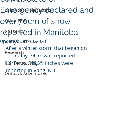
Emergency declared and
East Coast Forecasting
over 70cm of snow
Other News
reported in Manitoba
Chase Log
Updated:
Oct 13, 2020
Analysis Archive
After a winter storm that began on 
Research
Thursday, 74cm was reported in 
Carberry, MB. 29 inches were 
U.S. Forecasting
reported in Vang, ND:
Outback Adventures