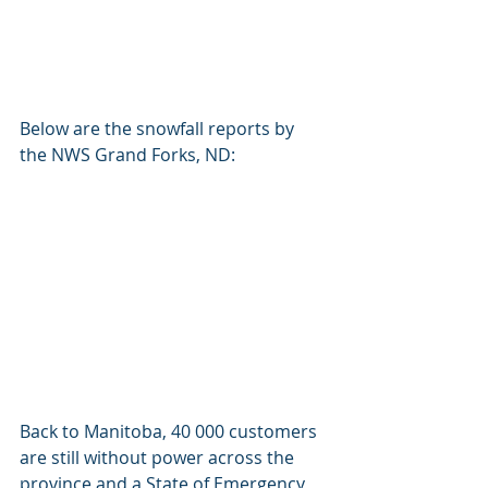
Below are the snowfall reports by 
the NWS Grand Forks, ND: 
Back to Manitoba, 40 000 customers 
are still without power across the 
province and a State of Emergency 