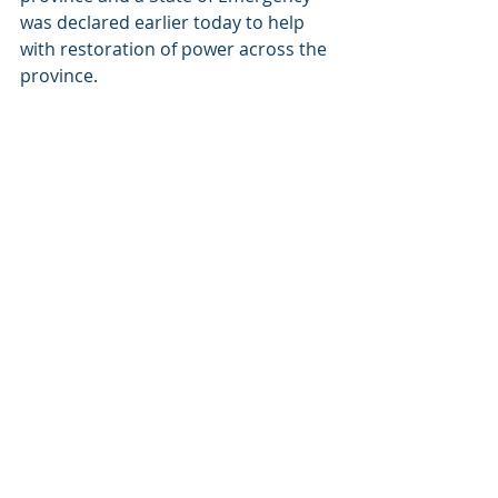
was declared earlier today to help 
with restoration of power across the 
province.