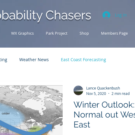
bability Chasers
Log In
WX Graphics
Park Project
Shop
Members Page
ting
Weather News
East Coast Forecasting
Analysis Archive
Research
U.S. Forecasting
Lance Quackenbush
Nov 5, 2020
2 min read
Winter Outlook:
Normal out Wes
East