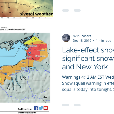
NZP Chasers
Dec 18, 2019
1 min read
Lake-effect sno
significant snow
and New York
Warnings 4:12 AM EST We
Snow squall warning in effe
squalls today into tonight. 