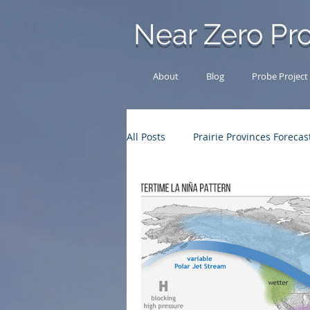
Near Zero Pro
About
Blog
Probe Project
All Posts
Prairie Provinces Forecas
Other News
Chase Log
Outback Adventures