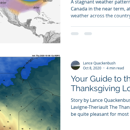
A stagnant weather pattern
Canada in the near term, a
weather across the country;
Lance Quackenbush
Oct 8, 2020
4 min read
Your Guide to t
Thanksgiving 
Story by Lance Quackenbus
Lavigne-Theriault The Than
be quite pleasant for most p