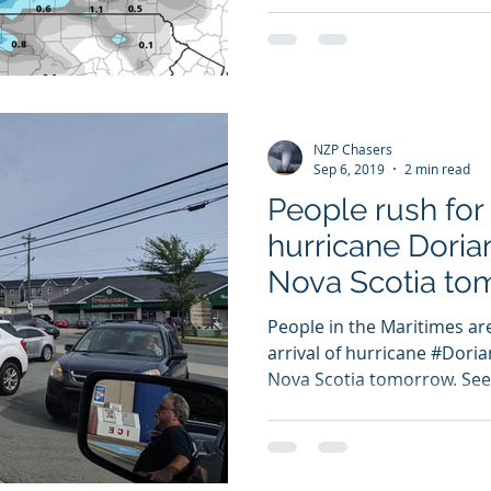
NZP Chasers
Sep 6, 2019
2 min read
People rush for
hurricane Doria
Nova Scotia to
People in the Maritimes ar
arrival of hurricane #Doria
Nova Scotia tomorrow. Seen