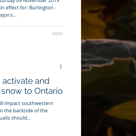
aturday 09 November 2019
n effect for: Burlington -
agara...
 activate and
t snow to Ontario
ill impact southwestern
n the backside of the
alls should...