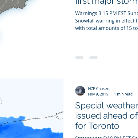
first major stor
Warnings 3:15 PM EST Sun
Snowfall warning in effect 
with total amounts of 15 to 
NZP Chasers
Nov 9, 2019
1 min read
Special weathe
issued ahead of 
for Toronto