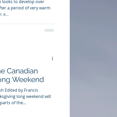
 looks to develop over
fter a period of very warm
 a...
he Canadian
Long Weekend
h Edited by Francis
ksgiving long weekend will
arts of the...