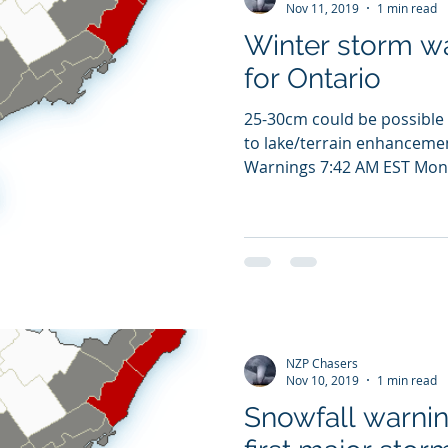
Nov 11, 2019
1 min read
Winter storm w
for Ontario
25-30cm could be possible 
to lake/terrain enhancemen
Warnings 7:42 AM EST Mond
NZP Chasers
Nov 10, 2019
1 min read
Snowfall warnin