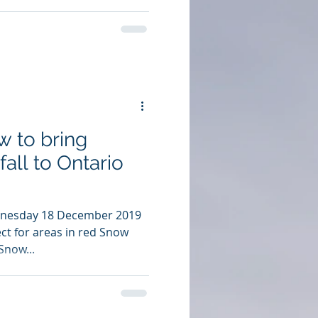
w to bring
fall to Ontario
dnesday 18 December 2019
ct for areas in red Snow
Snow...