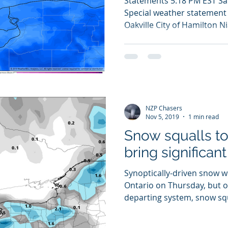
Statements 5:18 PM EST S
Special weather statement i
Oakville City of Hamilton Ni
NZP Chasers
Nov 5, 2019
1 min read
Snow squalls to
bring significan
Synoptically-driven snow w
Ontario on Thursday, but o
departing system, snow squ