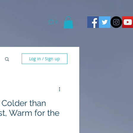
0
Log in / Sign up
 Colder than
t, Warm for the