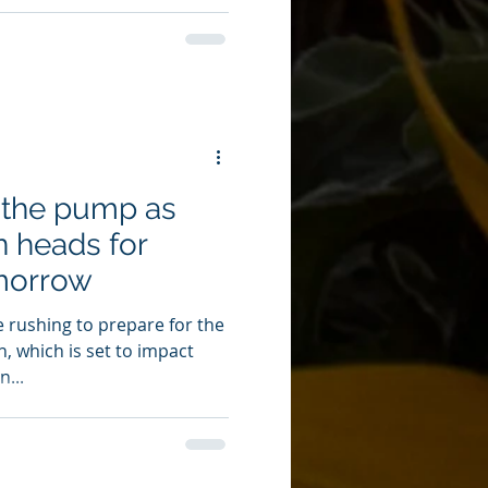
 the pump as
n heads for
morrow
e rushing to prepare for the
n, which is set to impact
...