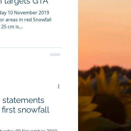
m targets GTA
day 10 November 2019
for areas in red Snowfall
25 cm is...
r statements
first snowfall