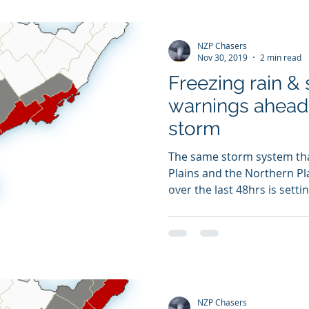
NZP Chasers
Nov 30, 2019
2 min read
Freezing rain &
warnings ahead 
storm
The same storm system tha
Plains and the Northern Pla
over the last 48hrs is setting
NZP Chasers