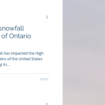
 snowfall
of Ontario
t has impacted the High
ins of the United States
 its...