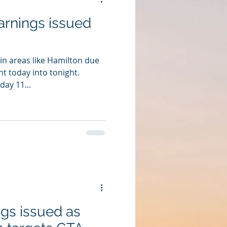
arnings issued
in areas like Hamilton due
t today into tonight.
ay 11...
gs issued as