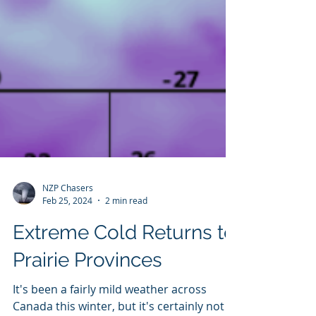
NZP Chasers
Feb 25, 2024
2 min read
Extreme Cold Returns to