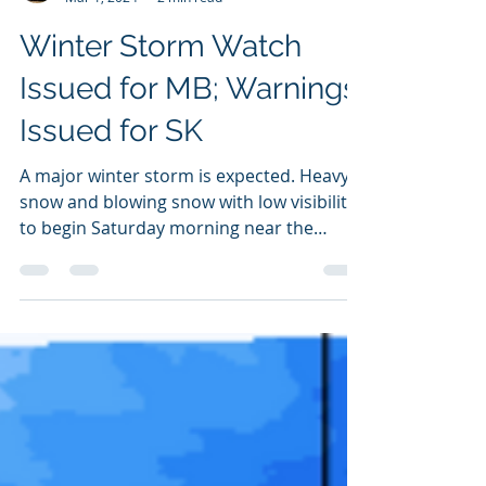
NZP Chasers
Mar 1, 2024
2 min read
Winter Storm Watch
Issued for MB; Warnings
Issued for SK
A major winter storm is expected. Heavy
snow and blowing snow with low visibility
to begin Saturday morning near the
Alberta border and move