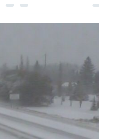
Snowfall Warnings
Issued for Manitoba
Snowfall with total amounts of 10 to 20 cm
is expected for portions of southern
Manitoba on Wednesday.