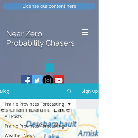
License our content here
Near Zero
Probability Chasers
Blog
Sign Up
Prairie Provinces Forecasting
All Posts
Prairie Provinces Forecasting
Weather News