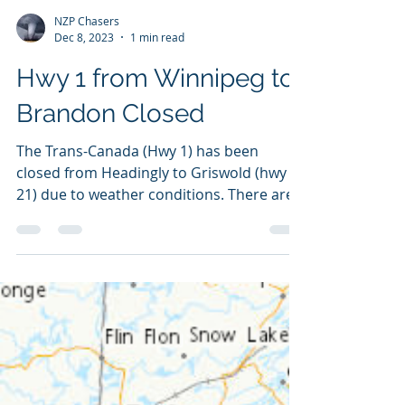
NZP Chasers
Dec 8, 2023
1 min read
Hwy 1 from Winnipeg to
Brandon Closed
The Trans-Canada (Hwy 1) has been
closed from Headingly to Griswold (hwy
21) due to weather conditions. There are
no current weather...