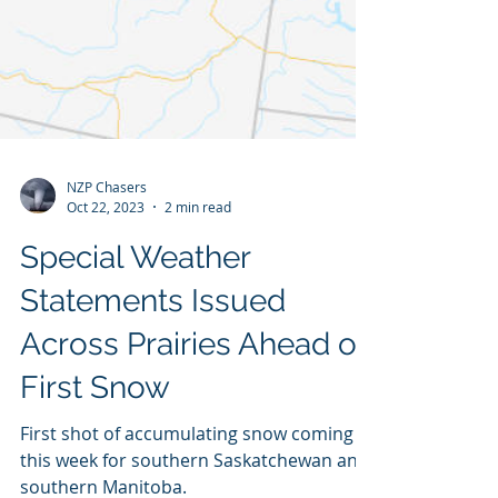
NZP Chasers
Oct 22, 2023
2 min read