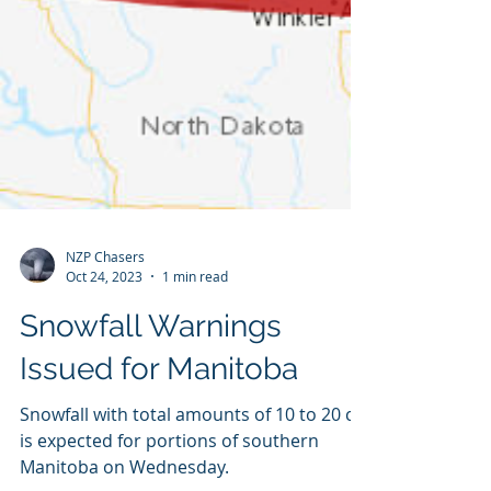
NZP Chasers
Oct 24, 2023
1 min read