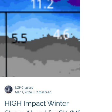
NZP Chasers
Mar 1, 2024
2 min read