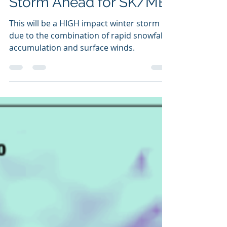
HIGH Impact Winter
Storm Ahead for SK/MB
This will be a HIGH impact winter storm
due to the combination of rapid snowfall
accumulation and surface winds.