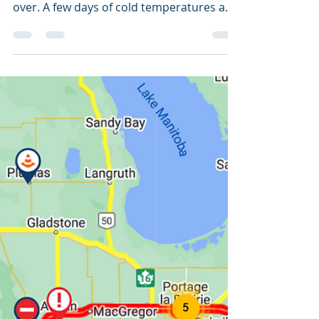
Prairie Provinces
It's been a fairly mild weather across
Canada this winter, but it's certainly not
over. A few days of cold temperatures and
extreme cold...