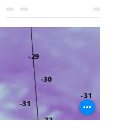
Special Weather
Statements Issued
Across Prairies Ahead of
First Snow
First shot of accumulating snow coming
this week for southern Saskatchewan and
southern Manitoba.