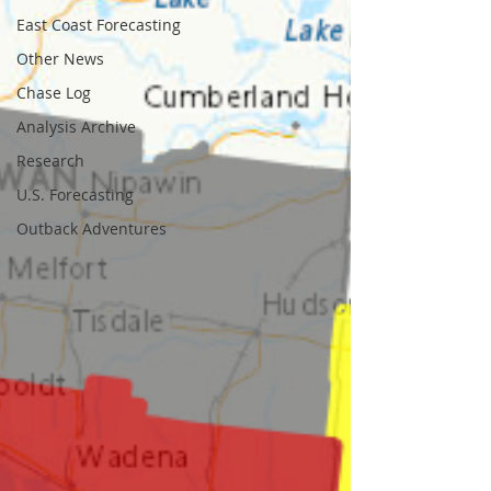
East Coast Forecasting
Other News
Chase Log
Analysis Archive
Research
U.S. Forecasting
Outback Adventures