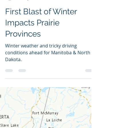
NZP Chasers
Oct 23, 2023
3 min read
First Blast of Winter
Impacts Prairie
Provinces
Winter weather and tricky driving
conditions ahead for Manitoba & North
Dakota.