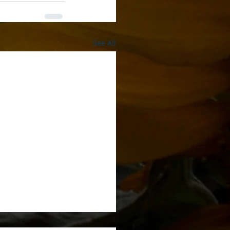
See All