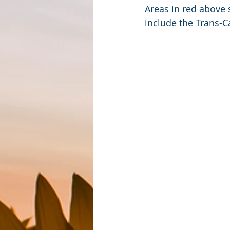
Areas in red above
include the Trans-