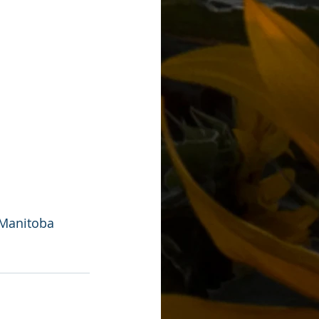
 Manitoba 