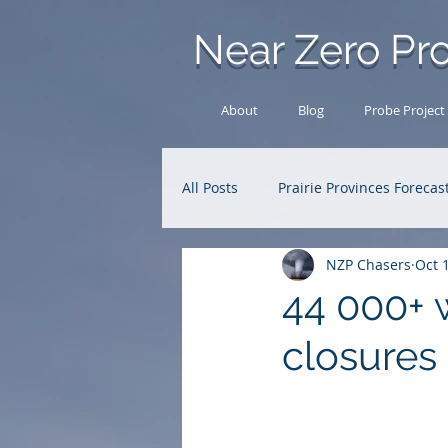
Near Zero Pro
About
Blog
Probe Project
All Posts
Prairie Provinces Forecas
NZP Chasers
Oct 
Analysis Archive
Research
44 000+ w
closures