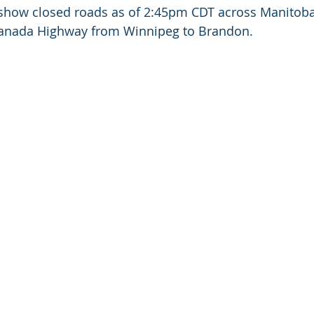
 show closed roads as of 2:45pm CDT across Manitoba
Canada Highway from Winnipeg to Brandon.