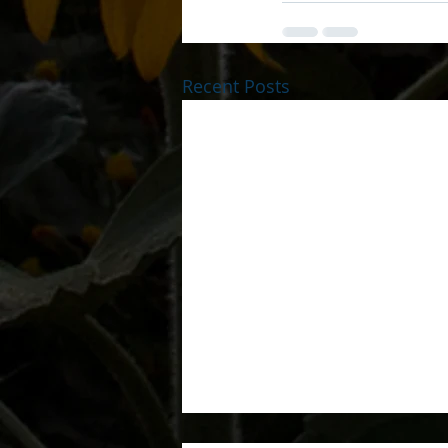
Recent Posts