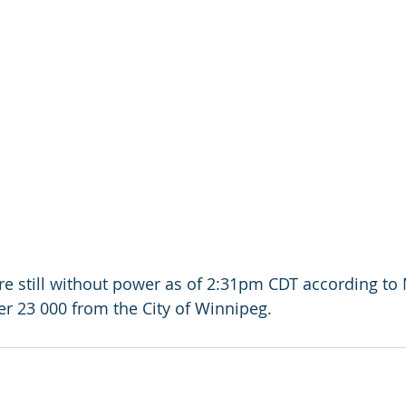
e still without power as of 2:31pm CDT according to
er 23 000 from the City of Winnipeg.