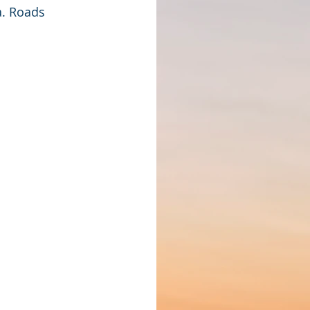
. Roads 