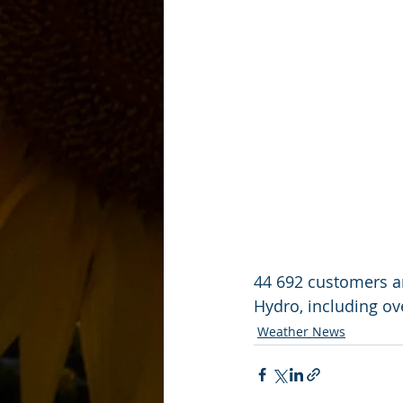
44 692 customers ar
Hydro, including ov
Weather News