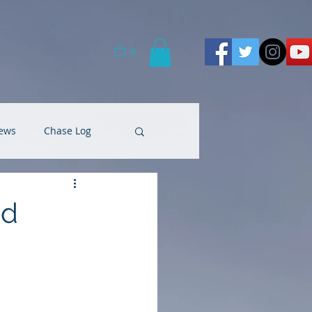
0
ews
Chase Log
ad