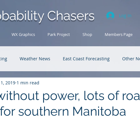
bability Chasers
Log In
WX Graphics
Park Project
Shop
Members Page
ting
Weather News
East Coast Forecasting
Other N
11, 2019
1 min read
U.S. Forecasting
Outback Adventures
ithout power, lots of ro
 for southern Manitoba