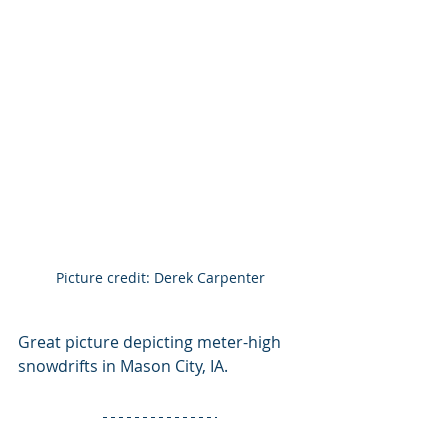
Picture credit: Derek Carpenter
Great picture depicting meter-high 
snowdrifts in Mason City, IA.