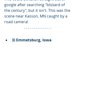
google after searching "blizzard of 
the century", but it isn't. This was the 
scene near Kasson, MN caught by a 
road camera!
3) Emmetsburg, Iowa