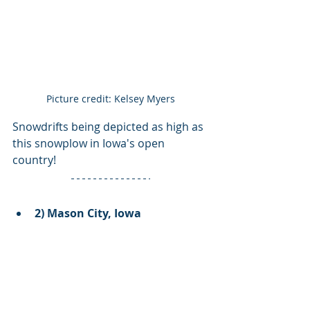
Picture credit: Kelsey Myers
Snowdrifts being depicted as high as 
this snowplow in Iowa's open 
country!
2) Mason City, Iowa