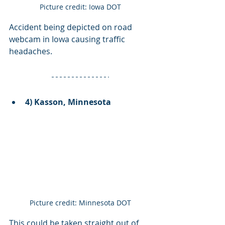
Picture credit: Iowa DOT
Accident being depicted on road 
webcam in Iowa causing traffic 
headaches. 
4) Kasson, Minnesota
Picture credit: Minnesota DOT
This could be taken straight out of 