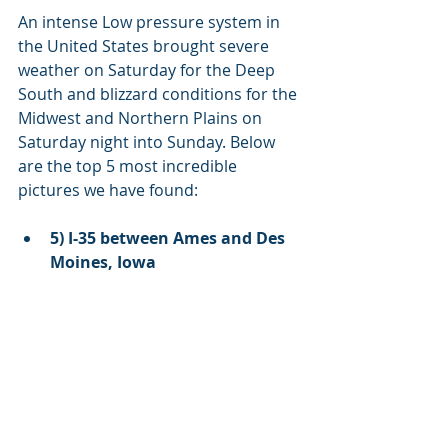
An intense Low pressure system in 
the United States brought severe 
weather on Saturday for the Deep 
South and blizzard conditions for the 
Midwest and Northern Plains on 
Saturday night into Sunday. Below 
are the top 5 most incredible 
pictures we have found:
5) I-35 between Ames and Des 
Moines, Iowa