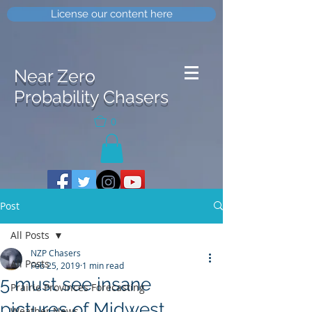
License our content here
Near Zero
Probability Chasers
0
Post
All Posts
NZP Chasers
All Posts
Feb 25, 2019
1 min read
5 must see insane
Prairie Provinces Forecasting
pictures of Midwest
Weather News