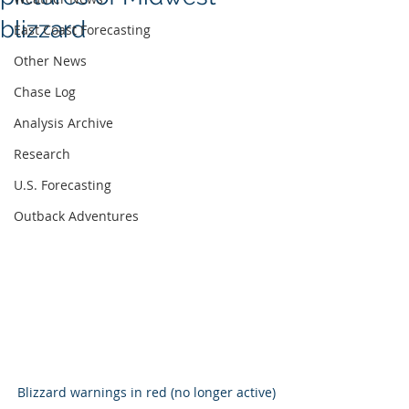
blizzard
East Coast Forecasting
Other News
Chase Log
Analysis Archive
Research
U.S. Forecasting
Outback Adventures
Blizzard warnings in red (no longer active)