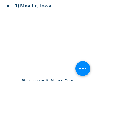
1) Moville, Iowa
Picture credit: Nancy Dyer
Where did the road go? Insane 
picture depicting an entire road 
swallowed by drifting snow and 
heavy accumulations in Iowa.