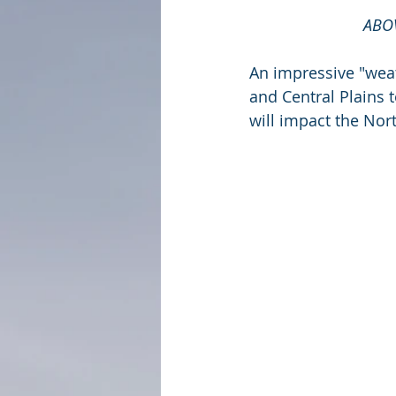
ABOV
An impressive "wea
and Central Plains t
will impact the Nor