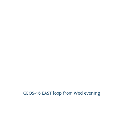
GEOS-16 EAST loop from Wed evening