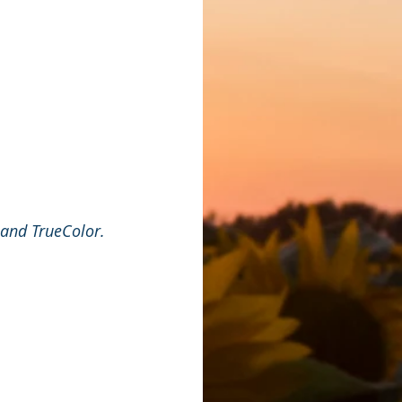
 and TrueColor.