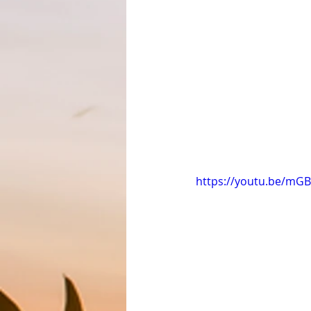
https://youtu.be/mGB