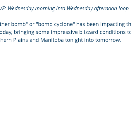
E: Wednesday morning into Wednesday afternoon loop.
ther bomb" or "bomb cyclone" has been impacting th
oday, bringing some impressive blizzard conditions to 
thern Plains and Manitoba tonight into tomorrow. 