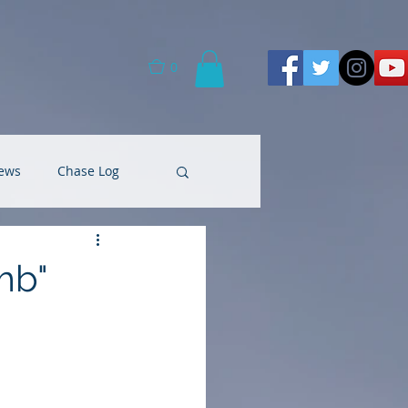
0
ews
Chase Log
mb"