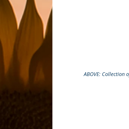
ABOVE: Collection o