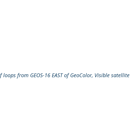
f loops from GEOS-16 EAST of GeoColor, Visible satellite