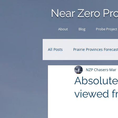
Near Zero Pro
About
Blog
Probe Project
All Posts
Prairie Provinces Forecas
NZP Chasers
Mar 
Analysis Archive
Research
Absolute
viewed f