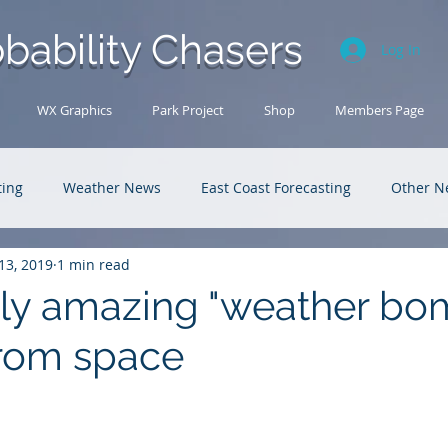
bability Chasers
Log In
WX Graphics
Park Project
Shop
Members Page
ting
Weather News
East Coast Forecasting
Other N
13, 2019
1 min read
U.S. Forecasting
Outback Adventures
ly amazing "weather bo
rom space