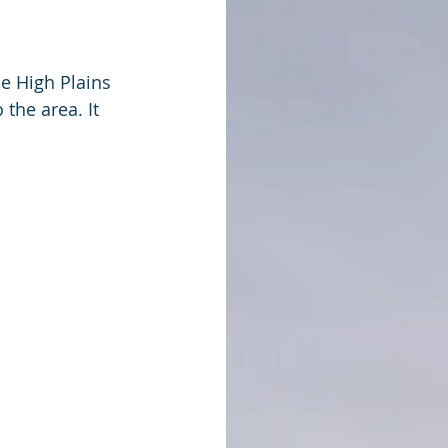
e High Plains 
the area. It 