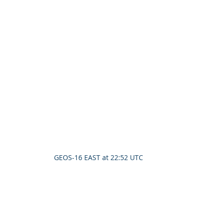
GEOS-16 EAST at 22:52 UTC 