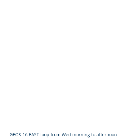
GEOS-16 EAST loop from Wed morning to afternoon