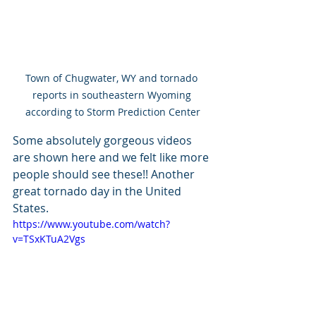
Town of Chugwater, WY and tornado 
reports in southeastern Wyoming 
according to Storm Prediction Center
Some absolutely gorgeous videos 
are shown here and we felt like more 
people should see these!! Another 
great tornado day in the United 
States.
https://www.youtube.com/watch?
v=TSxKTuA2Vgs