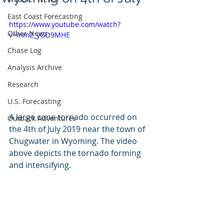
East Coast Forecasting
https://www.youtube.com/watch?
Other News
v=mmZ_yGO9MHE
Chase Log
Analysis Archive
Research
U.S. Forecasting
A large cone tornado occurred on 
Outback Adventures
the 4th of July 2019 near the town of 
Chugwater in Wyoming. The video 
above depicts the tornado forming 
and intensifying. 