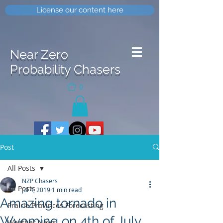
License our content here
Near Zero
Probability Chasers
0
Post
All Posts
NZP Chasers
All Posts
Jul 4, 2019
1 min read
Amazing tornado in
Prairie Provinces Forecasting
Wyoming on 4th of July
Weather News