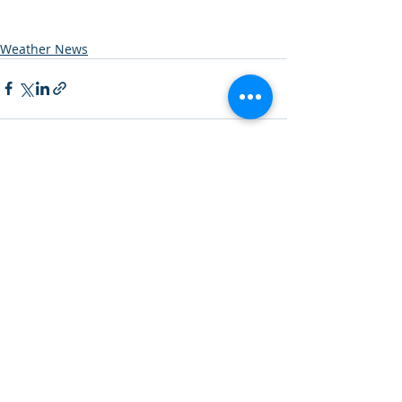
Weather News
Recent Posts
See All