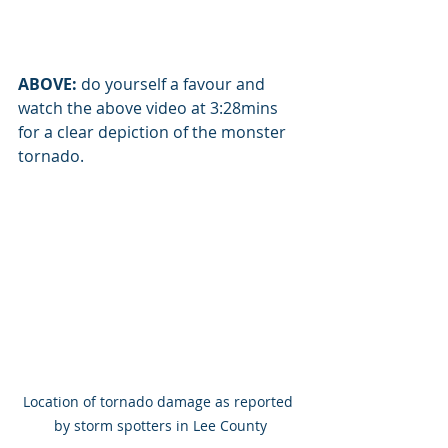
ABOVE:
 do yourself a favour and 
watch the above video at 3:28mins 
for a clear depiction of the monster 
tornado.
Location of tornado damage as reported 
by storm spotters in Lee County