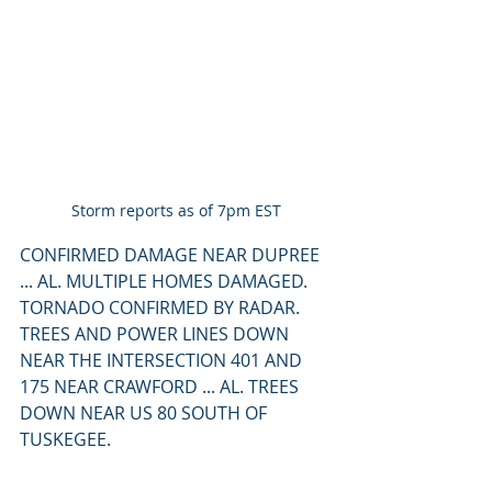
Storm reports as of 7pm EST
CONFIRMED DAMAGE NEAR DUPREE 
... AL. MULTIPLE HOMES DAMAGED. 
TORNADO CONFIRMED BY RADAR. 
TREES AND POWER LINES DOWN 
NEAR THE INTERSECTION 401 AND 
175 NEAR CRAWFORD ... AL. TREES 
DOWN NEAR US 80 SOUTH OF 
TUSKEGEE.