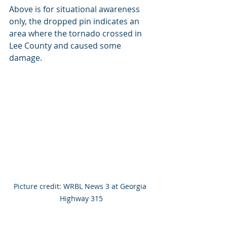
Above is for situational awareness 
only, the dropped pin indicates an 
area where the tornado crossed in 
Lee County and caused some 
damage.
Picture credit: WRBL News 3 at Georgia 
Highway 315