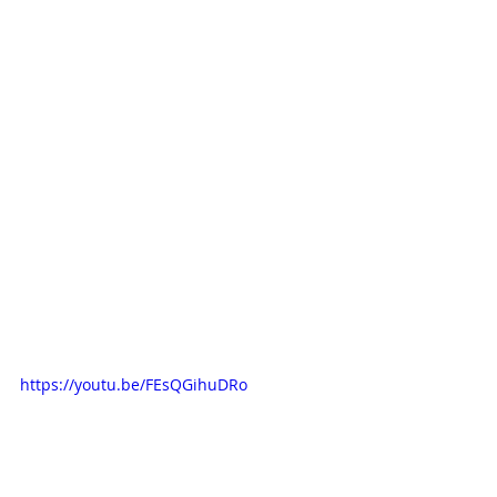
https://youtu.be/FEsQGihuDRo