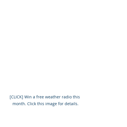
[CLICK] Win a free weather radio this 
month. Click this image for details.