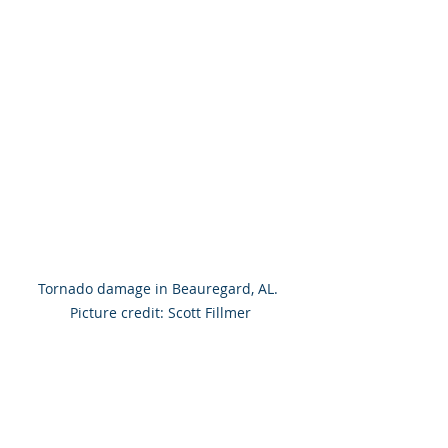
Tornado damage in Beauregard, AL. 
Picture credit: Scott Fillmer