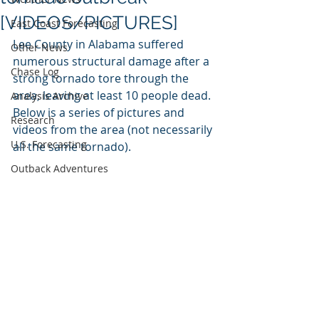
[VIDEOS/PICTURES]
East Coast Forecasting
Lee County in Alabama suffered 
Other News
numerous structural damage after a 
Chase Log
strong tornado tore through the 
area, leaving at least 10 people dead. 
Analysis Archive
Below is a series of pictures and 
Research
videos from the area (not necessarily 
U.S. Forecasting
all the same tornado). 
Outback Adventures