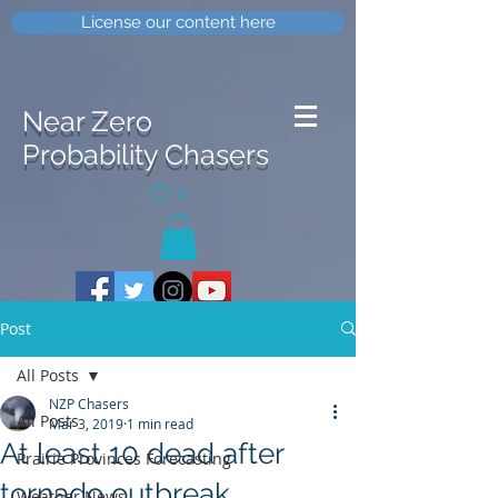
License our content here
Near Zero
Probability Chasers
0
Post
All Posts
NZP Chasers
All Posts
Mar 3, 2019
1 min read
At least 10 dead after
Prairie Provinces Forecasting
tornado outbreak
Weather News