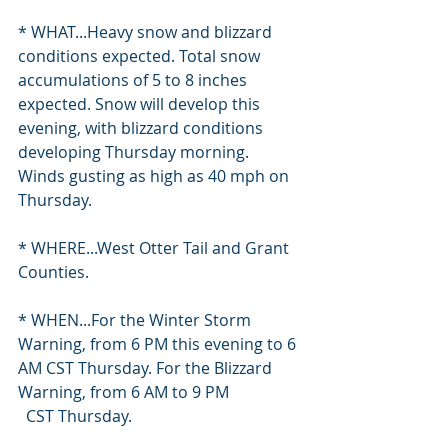
* WHAT...Heavy snow and blizzard 
conditions expected. Total snow 
accumulations of 5 to 8 inches 
expected. Snow will develop this 
evening, with blizzard conditions 
developing Thursday morning. 
Winds gusting as high as 40 mph on 
Thursday.
* WHERE...West Otter Tail and Grant 
Counties.
* WHEN...For the Winter Storm 
Warning, from 6 PM this evening to 6 
AM CST Thursday. For the Blizzard 
Warning, from 6 AM to 9 PM
  CST Thursday.