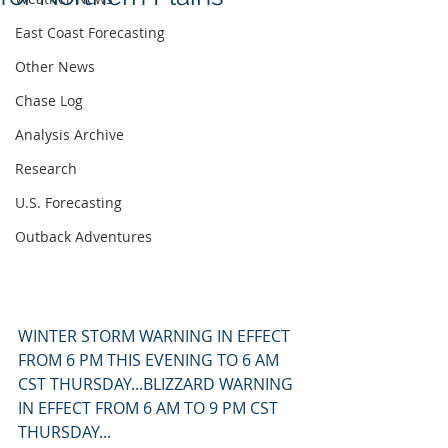
East Coast Forecasting
Other News
Chase Log
Analysis Archive
Research
U.S. Forecasting
Outback Adventures
WINTER STORM WARNING IN EFFECT 
FROM 6 PM THIS EVENING TO 6 AM 
CST THURSDAY...BLIZZARD WARNING 
IN EFFECT FROM 6 AM TO 9 PM CST 
THURSDAY...