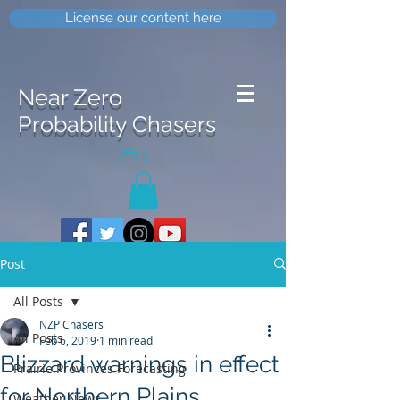
License our content here
Near Zero
Probability Chasers
0
Post
All Posts
NZP Chasers
All Posts
Feb 6, 2019
1 min read
Blizzard warnings in effect
Prairie Provinces Forecasting
for Northern Plains
Weather News