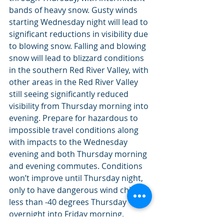
bands of heavy snow. Gusty winds 
starting Wednesday night will lead to 
significant reductions in visibility due 
to blowing snow. Falling and blowing 
snow will lead to blizzard conditions 
in the southern Red River Valley, with 
other areas in the Red River Valley 
still seeing significantly reduced 
visibility from Thursday morning into 
evening. Prepare for hazardous to 
impossible travel conditions along 
with impacts to the Wednesday 
evening and both Thursday morning 
and evening commutes. Conditions 
won’t improve until Thursday night, 
only to have dangerous wind chills 
less than -40 degrees Thursday 
overnight into Friday morning.