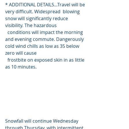
* ADDITIONAL DETAILS...Travel will be 
very difficult. Widespread  blowing 
snow will significantly reduce 
visibility. The hazardous
  conditions will impact the morning 
and evening commute. Dangerously 
cold wind chills as low as 35 below 
zero will cause
  frostbite on exposed skin in as little 
as 10 minutes.
Snowfall will continue Wednesday 
through Thursday, with intermittent 