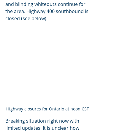
and blinding whiteouts continue for 
the area. Highway 400 southbound is 
closed (see below).
Highway closures for Ontario at noon CST
Breaking situation right now with 
limited updates. It is unclear how 