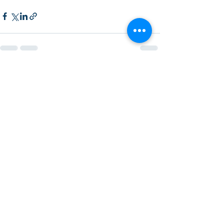
Recent Posts
See All