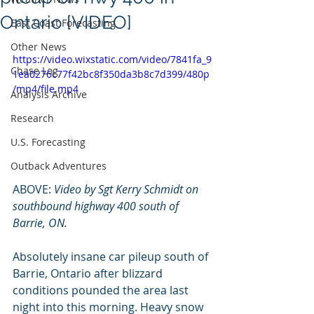
Ontario [VIDEO]
East Coast Forecasting
Other News
https://video.wixstatic.com/video/7841fa_9
Chase Log
1ea0276c77f42bc8f350da3b8c7d399/480p
/mp4/file.mp4
Analysis Archive
Research
U.S. Forecasting
Outback Adventures
ABOVE: 
Video by Sgt Kerry Schmidt on 
southbound highway 400 south of 
Barrie, ON.
Absolutely insane car pileup south of 
Barrie, Ontario after blizzard 
conditions pounded the area last 
night into this morning. Heavy snow 