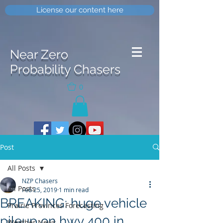
License our content here
Near Zero
Probability Chasers
0
Post
All Posts
NZP Chasers
All Posts
Feb 25, 2019
1 min read
BREAKING: huge vehicle
Prairie Provinces Forecasting
pileup on hwy 400 in
Weather News