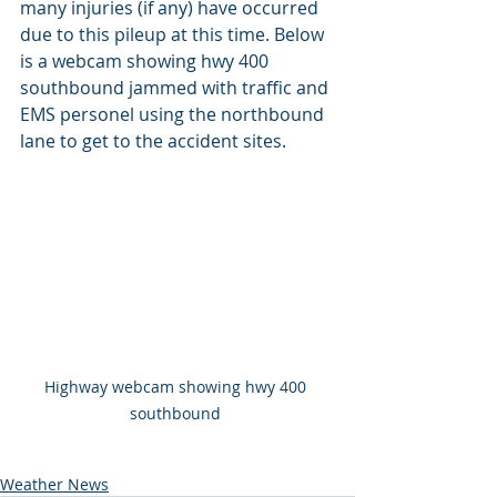
many injuries (if any) have occurred 
due to this pileup at this time. Below 
is a webcam showing hwy 400 
southbound jammed with traffic and 
EMS personel using the northbound 
lane to get to the accident sites.
Highway webcam showing hwy 400 
southbound 
Weather News