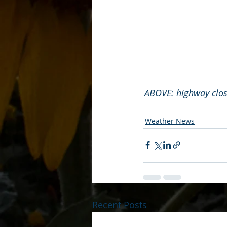
ABOVE: highway closu
Weather News
Recent Posts