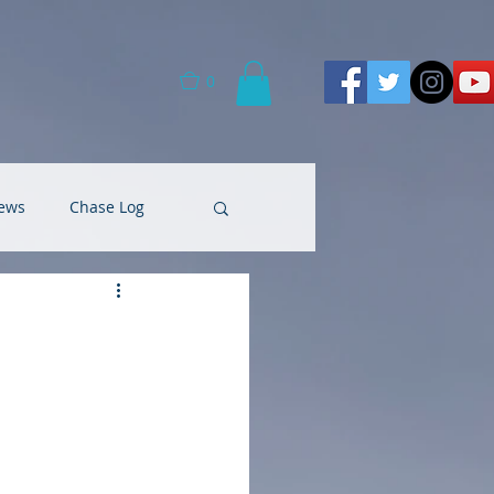
0
ews
Chase Log