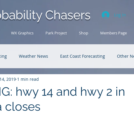
bability Chasers
Log In
WX Graphics
Park Project
Shop
Members Page
ting
Weather News
East Coast Forecasting
Other N
14, 2019
1 min read
U.S. Forecasting
Outback Adventures
: hwy 14 and hwy 2 in
 closes