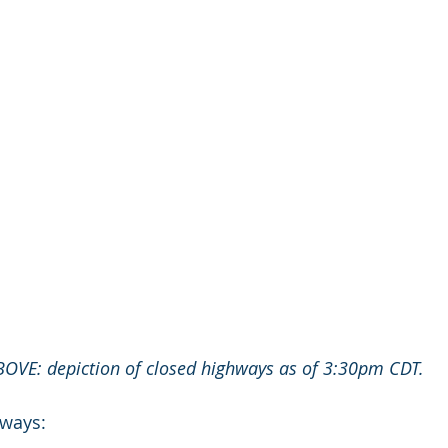
BOVE: depiction of closed highways as of 3:30pm CDT.
hways: