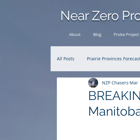
Near Zero Pro
About
Blog
Probe Project
All Posts
Prairie Provinces Forecas
NZP Chasers
Mar 
Analysis Archive
Research
BREAKING
Manitoba