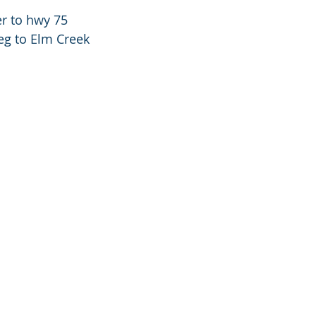
r to hwy 75
g to Elm Creek