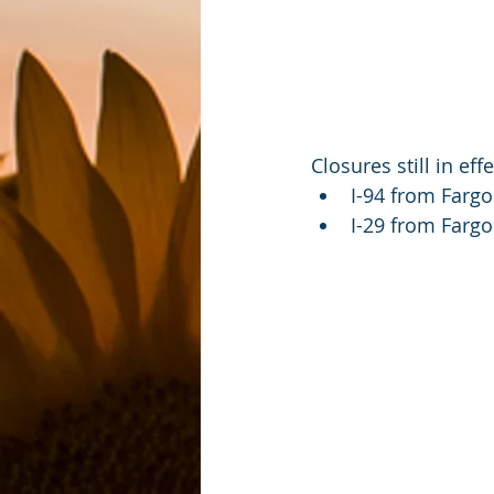
Closures still in ef
I-94 from Fargo
I-29 from Farg