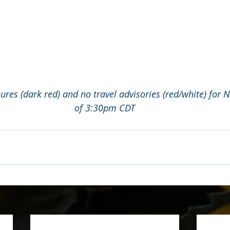
res (dark red) and no travel advisories (red/white) for 
of 3:30pm CDT