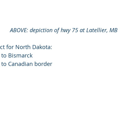
ABOVE: depiction of hwy 75 at Latellier, MB
fect for North Dakota:
 to Bismarck
o to Canadian border