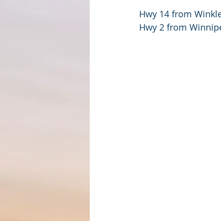
Hwy 14 from Winkle
Hwy 2 from Winnipe