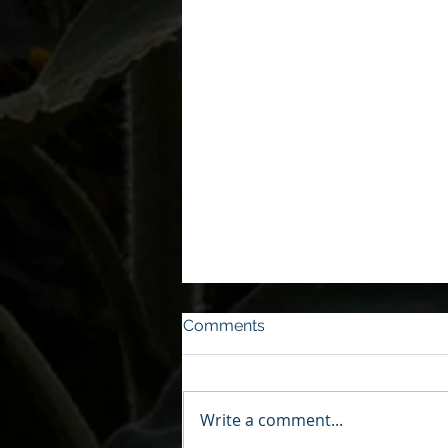
Comments
Write a comment...