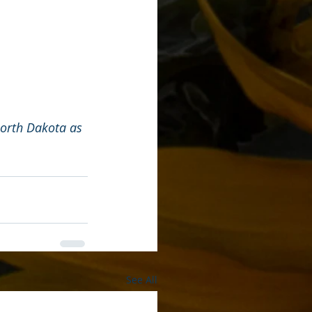
North Dakota as 
See All