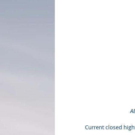
A
Current closed hig