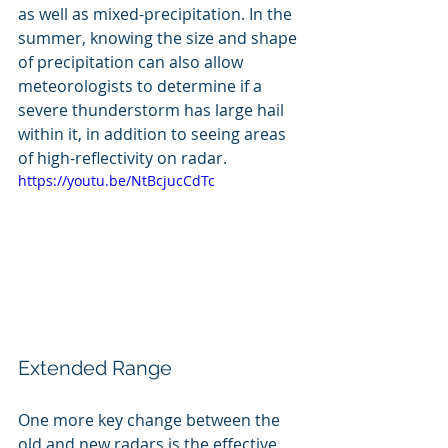
as well as mixed-precipitation. In the 
summer, knowing the size and shape 
of precipitation can also allow 
meteorologists to determine if a 
severe thunderstorm has large hail 
within it, in addition to seeing areas 
of high-reflectivity on radar.
https://youtu.be/NtBcjucCdTc
Extended Range
One more key change between the 
old and new radars is the effective 