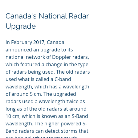
Canada's National Radar 
Upgrade
In February 2017, Canada 
announced an upgrade to its 
national network of Doppler radars, 
which featured a change in the type 
of radars being used. The old radars 
used what is called a C-band 
wavelength, which has a wavelength 
of around 5 cm. The upgraded 
radars used a wavelength twice as 
long as of the old radars at around 
10 cm, which is known as an S-Band 
wavelength. The higher powered S-
Band radars can detect storms that 