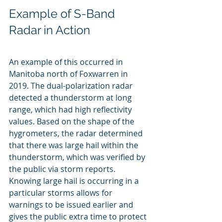
Example of S-Band 
Radar in Action
An example of this occurred in 
Manitoba north of Foxwarren in 
2019. The dual-polarization radar 
detected a thunderstorm at long 
range, which had high reflectivity 
values. Based on the shape of the 
hygrometers, the radar determined 
that there was large hail within the 
thunderstorm, which was verified by 
the public via storm reports. 
Knowing large hail is occurring in a 
particular storms allows for 
warnings to be issued earlier and 
gives the public extra time to protect 