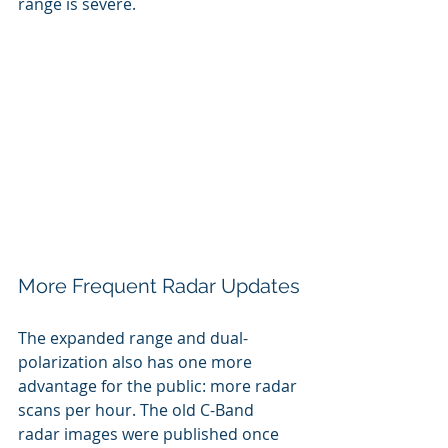
range is severe. 
More Frequent Radar Updates
The expanded range and dual-
polarization also has one more 
advantage for the public: more radar 
scans per hour. The old C-Band 
radar images were published once 