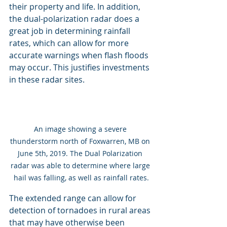
their property and life. In addition, 
the dual-polarization radar does a 
great job in determining rainfall 
rates, which can allow for more 
accurate warnings when flash floods 
may occur. This justifies investments 
in these radar sites.
An image showing a severe 
thunderstorm north of Foxwarren, MB on 
June 5th, 2019. The Dual Polarization 
radar was able to determine where large 
hail was falling, as well as rainfall rates.
The extended range can allow for 
detection of tornadoes in rural areas 
that may have otherwise been 