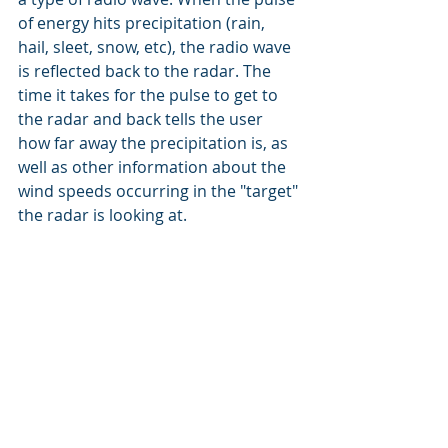
of energy hits precipitation (rain, 
hail, sleet, snow, etc), the radio wave 
is reflected back to the radar. The 
time it takes for the pulse to get to 
the radar and back tells the user 
how far away the precipitation is, as 
well as other information about the 
wind speeds occurring in the "target" 
the radar is looking at.