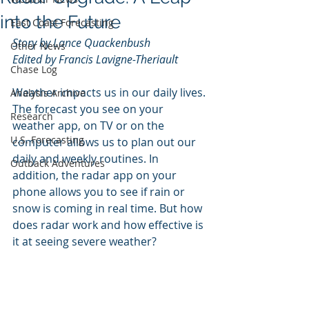
into the Future
East Coast Forecasting
Story by Lance Quackenbush
Other News
Edited by Francis Lavigne-Theriault
Chase Log
Weather impacts us in our daily lives. 
Analysis Archive
The forecast you see on your 
Research
weather app, on TV or on the 
U.S. Forecasting
computer allows us to plan out our 
daily and weekly routines. In 
Outback Adventures
addition, the radar app on your 
phone allows you to see if rain or 
snow is coming in real time. But how 
does radar work and how effective is 
it at seeing severe weather?