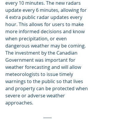
every 10 minutes. The new radars 
update every 6 minutes, allowing for 
4 extra public radar updates every 
hour. This allows for users to make 
more informed decisions and know 
when precipitation, or even 
dangerous weather may be coming. 
The investment by the Canadian 
Government was important for 
weather forecasting and will allow 
meteorologists to issue timely 
warnings to the public so that lives 
and property can be protected when 
severe or adverse weather 
approaches.