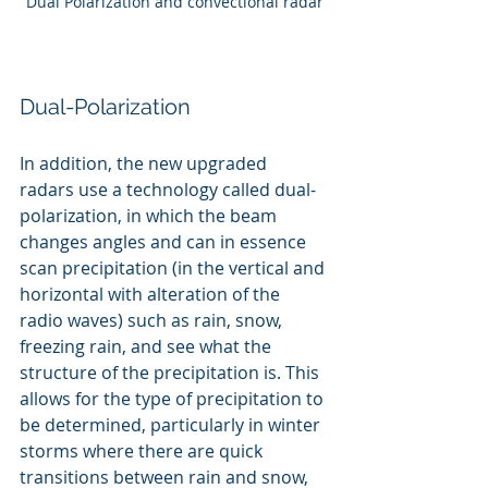
Dual Polarization and convectional radar
Dual-Polarization
In addition, the new upgraded 
radars use a technology called dual-
polarization, in which the beam 
changes angles and can in essence 
scan precipitation (in the vertical and 
horizontal with alteration of the 
radio waves) such as rain, snow, 
freezing rain, and see what the 
structure of the precipitation is. This 
allows for the type of precipitation to 
be determined, particularly in winter 
storms where there are quick 
transitions between rain and snow, 