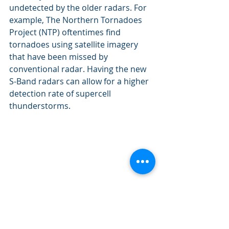
undetected by the older radars. For 
example, The Northern Tornadoes 
Project (NTP) oftentimes find 
tornadoes using satellite imagery 
that have been missed by 
conventional radar. Having the new 
S-Band radars can allow for a higher 
detection rate of supercell 
thunderstorms.