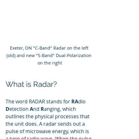
Exeter, ON "C-Band" Radar on the left 
(old) and new "S-Band" Dual-Polarization 
on the right
What is Radar?
The word RADAR stands for 
RA
dio 
D
etection 
A
nd 
R
anging, which 
outlines the physical processes that 
the unit does. A radar sends out a 
pulse of microwave energy, which is 
a type of radio wave. When the pulse 