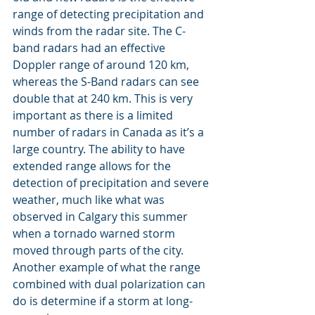
range of detecting precipitation and 
winds from the radar site. The C-
band radars had an effective 
Doppler range of around 120 km, 
whereas the S-Band radars can see 
double that at 240 km. This is very 
important as there is a limited 
number of radars in Canada as it’s a 
large country. The ability to have 
extended range allows for the 
detection of precipitation and severe 
weather, much like what was 
observed in Calgary this summer 
when a tornado warned storm 
moved through parts of the city. 
Another example of what the range 
combined with dual polarization can 
do is determine if a storm at long-