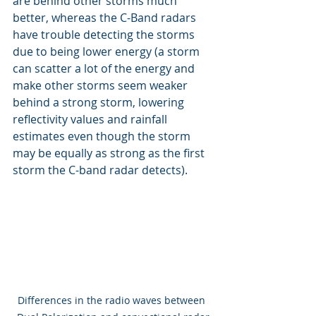
are behind other storms much 
better, whereas the C-Band radars 
have trouble detecting the storms 
due to being lower energy (a storm 
can scatter a lot of the energy and 
make other storms seem weaker 
behind a strong storm, lowering 
reflectivity values and rainfall 
estimates even though the storm 
may be equally as strong as the first 
storm the C-band radar detects).
Differences in the radio waves between 