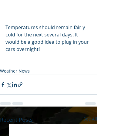
Temperatures should remain fairly 
cold for the next several days. It 
would be a good idea to plug in your 
cars overnight! 
Weather News
Recent Posts
See All