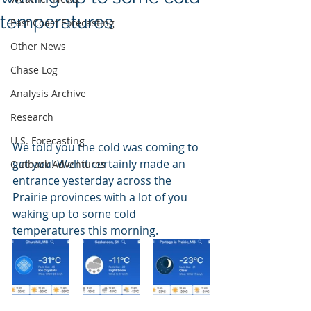
temperatures
East Coast Forecasting
Other News
Chase Log
Analysis Archive
Research
U.S. Forecasting
We told you the cold was coming to 
get you! Well it certainly made an 
Outback Adventures
entrance yesterday across the 
Prairie provinces with a lot of you 
waking up to some cold 
temperatures this morning.