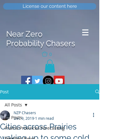
License our content here
Near Zero
Probability Chasers
0
Post
All Posts
NZP Chasers
All Posts
Dec 9, 2019
1 min read
Cities across Prairies
Prairie Provinces Forecasting
waking up to some cold
Weather News