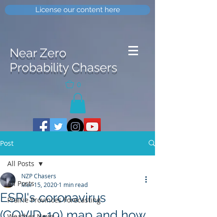
License our content here
Near Zero
Probability Chasers
0
Post
All Posts
NZP Chasers
All Posts
Mar 15, 2020
1 min read
ESRI's coronavirus
Prairie Provinces Forecasting
(COVID-19) map and how
Weather News