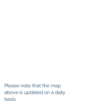
Please note that the map 
above is updated on a daily 
basis.