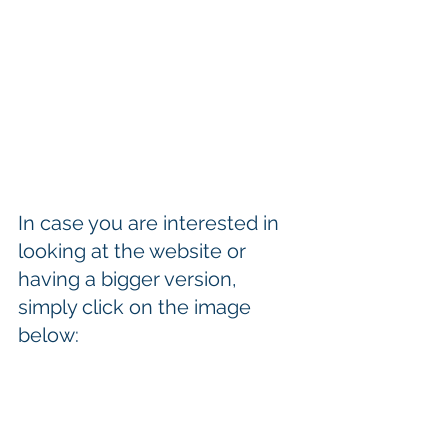
In case you are interested in 
looking at the website or 
having a bigger version, 
simply click on the image 
below: 