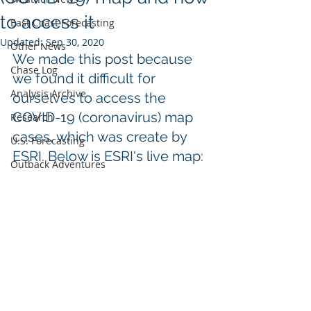
to access it
East Coast Forecasting
Updated:
Sep 30, 2020
Other News
We made this post because 
Chase Log
we found it difficult for 
Analysis Archive
ourselves to access the 
COVID-19 (coronavirus) map 
Research
cases, which was create by 
U.S. Forecasting
ESRI. Below is ESRI's 
live
 map:
Outback Adventures