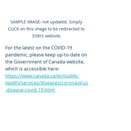
SAMPLE IMAGE: not updated. Simply 
CLICK on this image to be redirected to 
ESRI's website.
For the latest on the COVID-19 
pandemic, please keep up-to-date on 
the Government of Canada website, 
which is accessible here: 
https://www.canada.ca/en/public-
health/services/diseases/coronavirus
-disease-covid-19.html