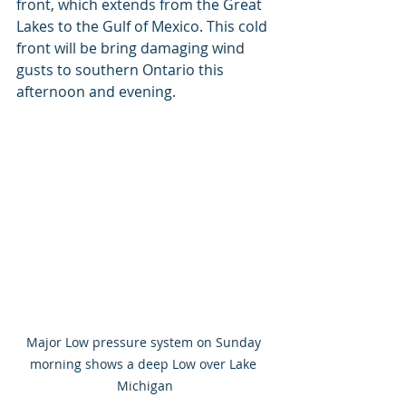
front, which extends from the Great 
Lakes to the Gulf of Mexico. This cold 
front will be bring damaging wind 
gusts to southern Ontario this 
afternoon and evening.
Major Low pressure system on Sunday 
morning shows a deep Low over Lake 
Michigan