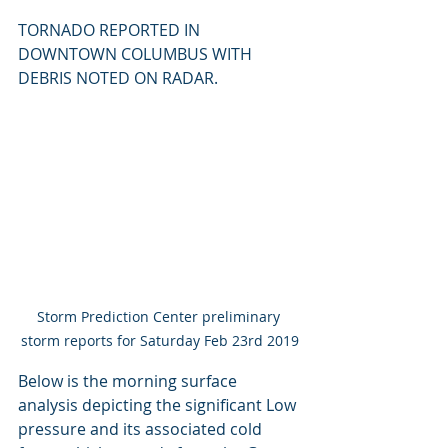
TORNADO REPORTED IN 
DOWNTOWN COLUMBUS WITH 
DEBRIS NOTED ON RADAR.
Storm Prediction Center preliminary 
storm reports for Saturday Feb 23rd 2019
Below is the morning surface 
analysis depicting the significant Low 
pressure and its associated cold 