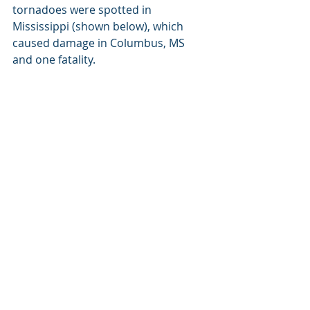
tornadoes were spotted in 
Mississippi (shown below), which 
caused damage in Columbus, MS 
and one fatality.