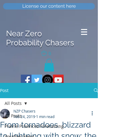
License our content here
Near Zero
Probability Chasers
0
Post
All Posts
NZP Chasers
All Posts
Feb 24, 2019
1 min read
From tornadoes, blizzard
Prairie Provinces Forecasting
to lightning with snow; the
Weather News