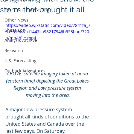
storm that brought it all
East Coast Forecasting
Other News
https://video.wixstatic.com/video/7841fa_7
Chase Log
3a3510b81d1447ca98217946b953bae/720
p/mp4/file.mp4
Analysis Archive
Research
U.S. Forecasting
Outback Adventures
ABOVE: satellite imagery taken at noon 
(eastern time) depicting the Great Lakes 
Region and Low pressure system 
moving into the area.
A major Low pressure system 
brought all kinds of conditions to the 
United States and Canada over the 
last few days. On Saturday, 