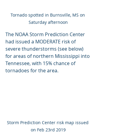
Tornado spotted in Burnsville, MS on 
Saturday afternoon
The NOAA Storm Prediction Center 
had issued a MODERATE risk of 
severe thunderstorms (see below) 
for areas of northern Mississippi into 
Tennessee, with 15% chance of 
tornadoes for the area.
Storm Prediction Center risk map issued 
on Feb 23rd 2019