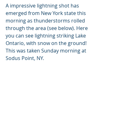
A impressive lightning shot has 
emerged from New York state this 
morning as thunderstorms rolled 
through the area (see below). Here 
you can see lightning striking Lake 
Ontario, with snow on the ground! 
This was taken Sunday morning at 
Sodus Point, NY.