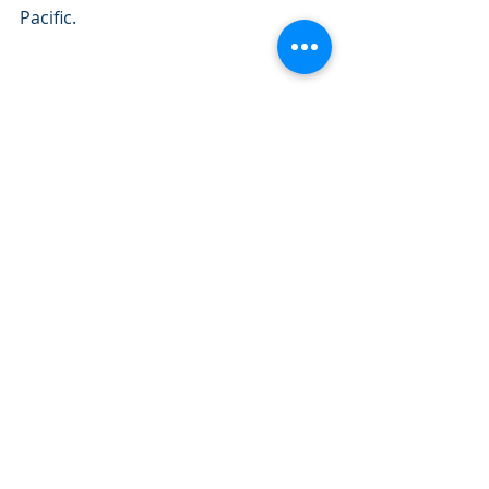
Pacific.
GOES-17 watches a storm nearing 
California on Feb. 2, 2019.
Love what we do? Become a 
supporter here: 
https://www.patreon.com/NZPChaser
s