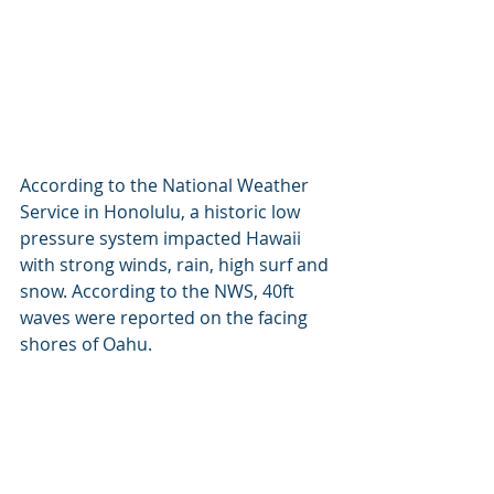
According to the National Weather 
Service in Honolulu, a historic low 
pressure system impacted Hawaii 
with strong winds, rain, high surf and 
snow. According to the NWS, 40ft 
waves were reported on the facing 
shores of Oahu.