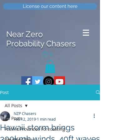
License our content here
Near Zero
Probability Chasers
0
Post
All Posts
NZP Chasers
All Posts
Feb 12, 2019
1 min read
Hawaii storm brings
Prairie Provinces Forecasting
300kmh winds, 40ft waves
Weather News