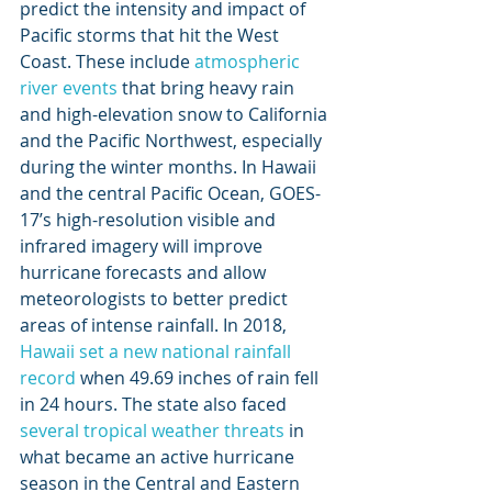
predict the intensity and impact of 
Pacific storms that hit the West 
Coast. These include 
atmospheric 
river
events
 that bring heavy rain 
and high-elevation snow to California 
and the Pacific Northwest, especially 
during the winter months. In Hawaii 
and the central Pacific Ocean, GOES-
17’s high-resolution visible and 
infrared imagery will improve 
hurricane forecasts and allow 
meteorologists to better predict 
areas of intense rainfall. In 2018, 
Hawaii set a new national rainfall 
record
 when 49.69 inches of rain fell 
in 24 hours. The state also faced 
several
tropical weather threats
 in 
what became an active hurricane 
season in the Central and Eastern 