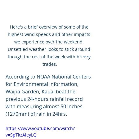
Here's a brief overview of some of the 
highest wind speeds and other impacts 
we experience over the weekend. 
Unsettled weather looks to stick around 
though the rest of the week with breezy 
trades.
According to NOAA National Centers 
for Environmental Information, 
Waipa Garden, Kauai beat the 
previous 24-hours rainfall record 
with measuring almost 50 inches 
(1270mm) of rain in 24hrs. 
https://www.youtube.com/watch?
v=SpTkzAleyLQ