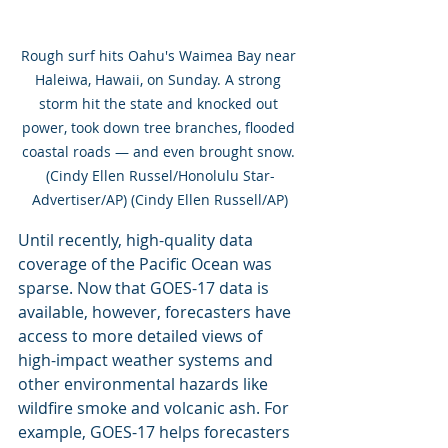
Rough surf hits Oahu's Waimea Bay near 
Haleiwa, Hawaii, on Sunday. A strong 
storm hit the state and knocked out 
power, took down tree branches, flooded 
coastal roads — and even brought snow. 
(Cindy Ellen Russel/Honolulu Star-
Advertiser/AP) (Cindy Ellen Russell/AP)
Until recently, high-quality data 
coverage of the Pacific Ocean was 
sparse. Now that GOES-17 data is 
available, however, forecasters have 
access to more detailed views of 
high-impact weather systems and 
other environmental hazards like 
wildfire smoke and volcanic ash. For 
example, GOES-17 helps forecasters 