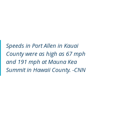
Speeds in Port Allen in Kauai 
County were as high as 67 mph 
and 191 mph at Mauna Kea 
Summit in Hawaii County. -CNN