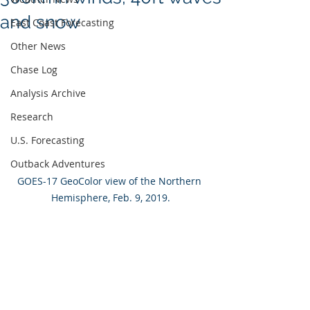
and snow
East Coast Forecasting
Other News
Chase Log
Analysis Archive
Research
U.S. Forecasting
Outback Adventures
GOES-17 GeoColor view of the Northern 
Hemisphere, Feb. 9, 2019.