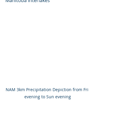
Manitoba Interlakes
NAM 3km Precipitation Depiction from Fri 
evening to Sun evening