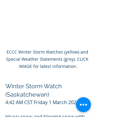
ECCC Winter Storm Watches (yellow) and 
Special Weather Statements (grey). CLICK 
IMAGE for latest information.
Winter Storm Watch 
(Saskatchewan)
4:42 AM CST Friday 1 March 2024
Heavy snow and blowing snow with 
low visibility is expected in southern 
Saskatchewan. Snowfall totals: 25 to 