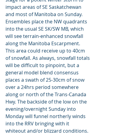
impact areas of SE Saskatchewan 
and most of Manitoba on Sunday. 
Ensembles place the NW quadrants 
into the usual SE SK/SW MB, which 
will see terrain-enhanced snowfall 
along the Manitoba Escarpment. 
This area could receive up to 40cm 
of snowfall. As always, snowfall totals 
will be difficult to pinpoint, but a 
general model blend consensus 
places a swath of 25-30cm of snow 
over a 24hrs period somewhere 
along or north of the Trans-Canada 
Hwy. The backside of the low on the 
evening/overnight Sunday into 
Monday will funnel northerly winds 
into the RRV bringing with it 
whiteout and/or blizzard conditions. 