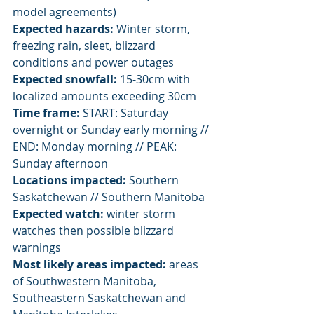
model agreements)
Expected hazards:
 Winter storm, 
freezing rain, sleet, blizzard 
conditions and power outages
Expected snowfall:
 15-30cm with 
localized amounts exceeding 30cm
Time frame:
 START: Saturday 
overnight or Sunday early morning // 
END: Monday morning // PEAK: 
Sunday afternoon
Locations impacted:
 Southern 
Saskatchewan // Southern Manitoba
Expected watch:
 winter storm 
watches then possible blizzard 
warnings
Most likely areas impacted:
 areas 
of Southwestern Manitoba, 
Southeastern Saskatchewan and 