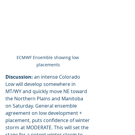
ECMWF Ensemble showing low 
placements
Discussion:
 an intense Colorado 
Low will develop somewhere in 
MT/WY and quickly move NE toward 
the Northern Plains and Manitoba 
on Saturday. General ensemble 
agreement on low development + 
placement, puts confidence of winter 
storm at MODERATE. This will set the 
stage for a potent winter storm to 