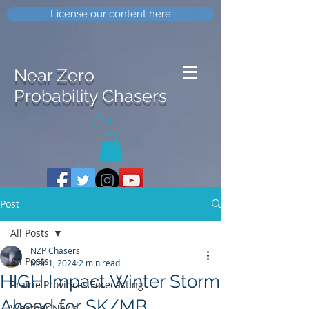
License our content here
Near Zero
Probability Chasers
0
Post
All Posts
NZP Chasers
All Posts
Mar 1, 2024
2 min read
HIGH Impact Winter Storm
Prairie Provinces Forecasting
Ahead for SK/MB
Weather News