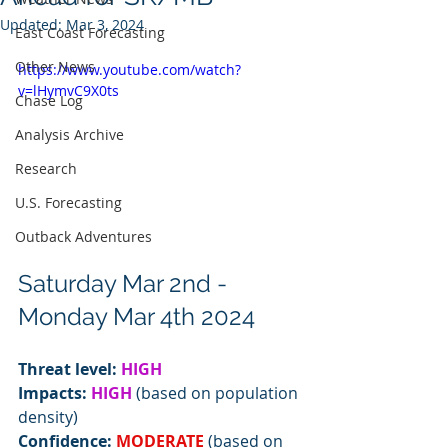
Updated:
Mar 3, 2024
East Coast Forecasting
Other News
https://www.youtube.com/watch?
v=lHymvC9X0ts
Chase Log
Analysis Archive
Research
U.S. Forecasting
Outback Adventures
Saturday Mar 2nd - 
Monday Mar 4th 2024
Threat level: 
HIGH
Impacts: 
HIGH
 (based on population 
density)
Confidence: 
MODERATE
 (based on 