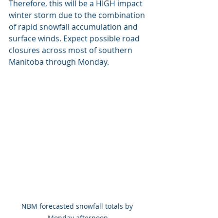
Therefore, this will be a HIGH impact 
winter storm due to the combination 
of rapid snowfall accumulation and 
surface winds. Expect possible road 
closures across most of southern 
Manitoba through Monday.
NBM forecasted snowfall totals by 
Monday afternoon