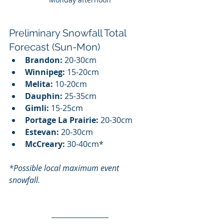
Preliminary Snowfall Total 
Forecast (Sun-Mon)
Brandon:
 20-30cm
Winnipeg:
 15-20cm
Melita:
 10-20cm
Dauphin:
 25-35cm
Gimli:
 15-25cm
Portage La Prairie:
 20-30cm
Estevan:
 20-30cm
McCreary:
 30-40cm*
*Possible local maximum event 
snowfall.