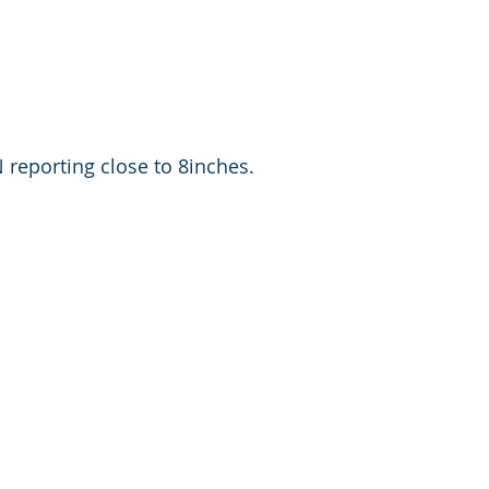
reporting close to 8inches. 