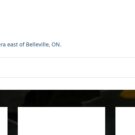
a east of Belleville, ON.