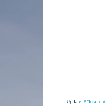
Update: 
#Closure
#