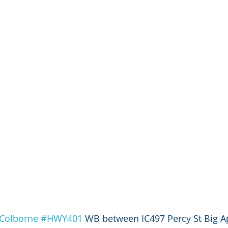
Colborne
#HWY401
 WB between IC497 Percy St Big A