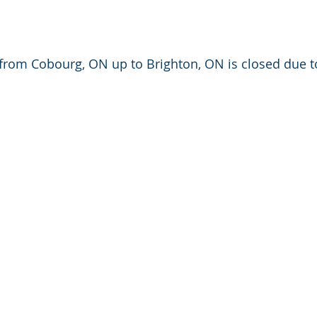
from Cobourg, ON up to Brighton, ON is closed due t