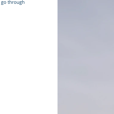
o go through 