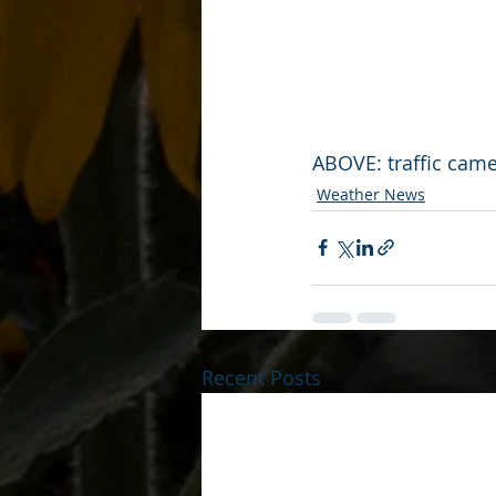
ABOVE: traffic camer
Weather News
Recent Posts