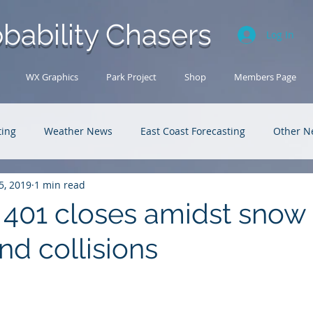
bability Chasers
Log In
WX Graphics
Park Project
Shop
Members Page
ting
Weather News
East Coast Forecasting
Other N
5, 2019
1 min read
U.S. Forecasting
Outback Adventures
401 closes amidst snow
nd collisions