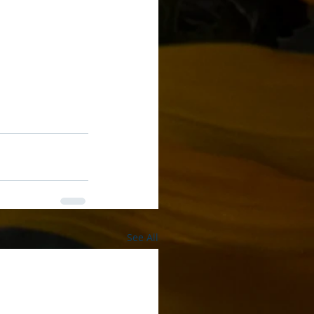
See All