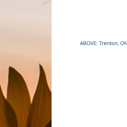
ABOVE: Trenton, ON 