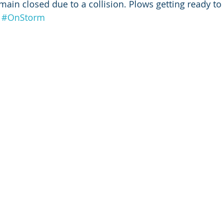
remain closed due to a collision. Plows getting ready t
#OnStorm