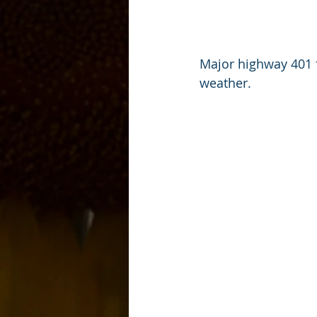
Major highway 401 
weather.