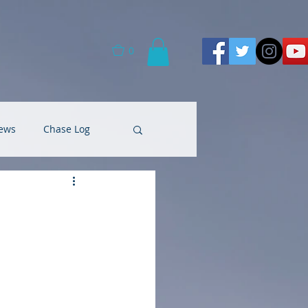
0
ews
Chase Log