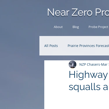
Near Zero Pro
About
Blog
Probe Project
All Posts
Prairie Provinces Forecas
NZP Chasers
Mar 
Analysis Archive
Research
Highway 
squalls a