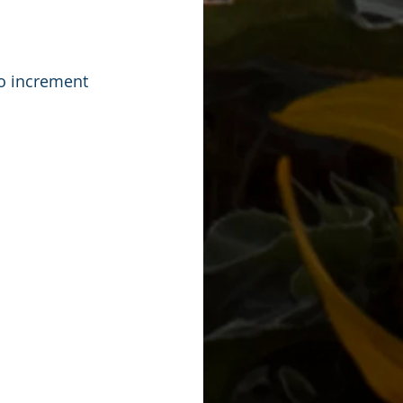
o increment 