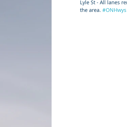
Lyle St - All lanes 
the area. 
#ONHwys