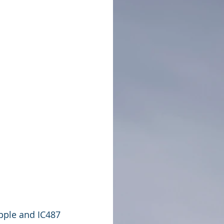
pple and IC487 