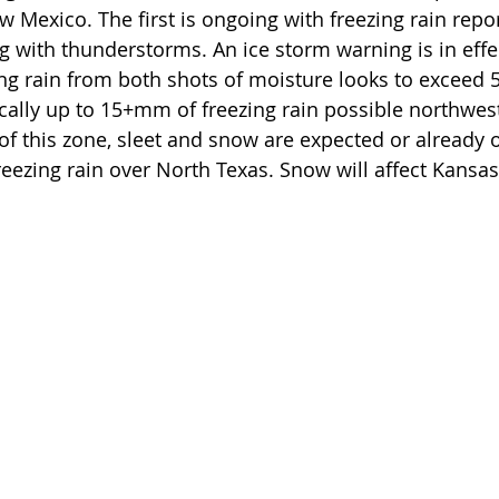
 Mexico. The first is ongoing with freezing rain repor
 with thunderstorms. An ice storm warning is in effec
ng rain from both shots of moisture looks to exceed
cally up to 15+mm of freezing rain possible northwest
of this zone, sleet and snow are expected or already o
reezing rain over North Texas. Snow will affect Kansas 