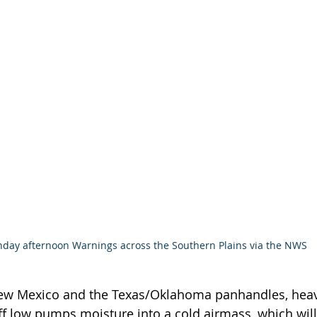
day afternoon Warnings across the Southern Plains via the NWS
ew Mexico and the Texas/Oklahoma panhandles, heav
ff low pumps moisture into a cold airmass, which wil