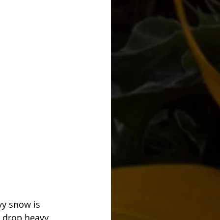
y snow is 
l drop heavy 