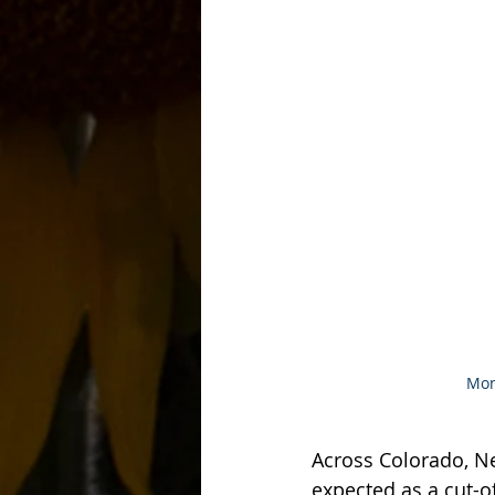
Mon
Across Colorado, N
expected as a cut-o