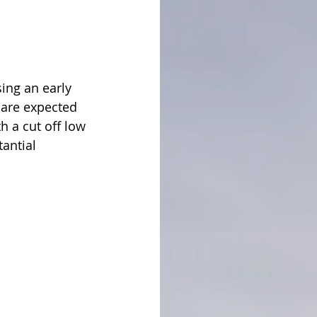
ing an early 
 are expected 
h a cut off low 
antial 