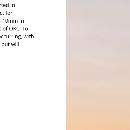
ted in 
t for 
 5-10mm in 
 of OKC. To 
ccurring, with 
but will 