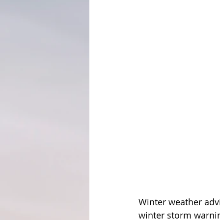
Winter weather advi
winter storm warnin