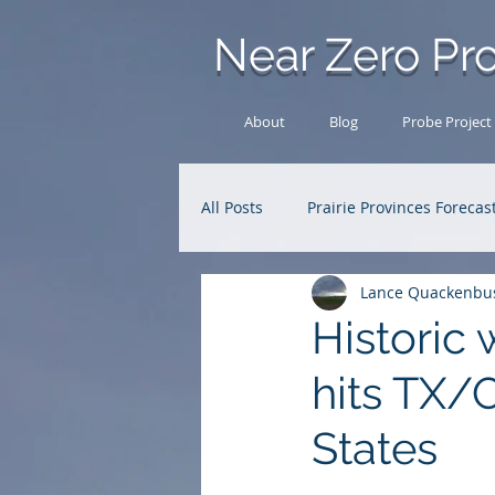
Near Zero Pro
About
Blog
Probe Project
All Posts
Prairie Provinces Forecas
Lance Quackenbu
Analysis Archive
Research
Historic 
hits TX/
States