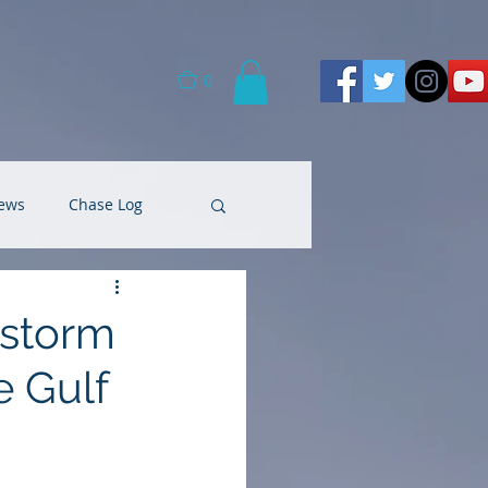
0
ews
Chase Log
 storm
e Gulf