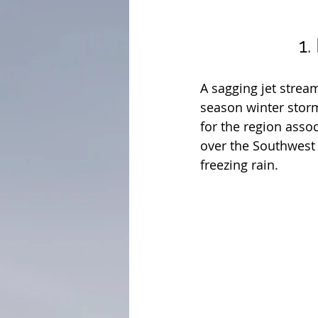
1.
A sagging jet stream
season winter storm
for the region asso
over the Southwest 
freezing rain.