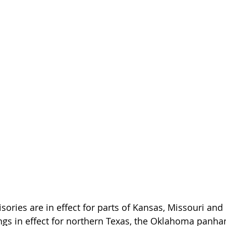
sories are in effect for parts of Kansas, Missouri and
gs in effect for northern Texas, the Oklahoma panha