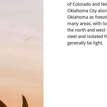
of Colorado and New
Oklahoma City along
Oklahoma as freezi
many areas, with lo
the north and west 
sleet and isolated f
generally be light. 