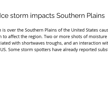
 Ice storm impacts Southern Plains
 is over the Southern Plains of the United States caus
 to affect the region. Two or more shots of moisture
ciated with shortwaves troughs, and an interaction wit
US. Some storm spotters have already reported subst