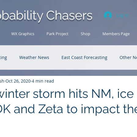
bability Chasers
Log In
WX Graphics
Park Project
Shop
Members Page
ting
Weather News
East Coast Forecasting
Other N
sh
Oct 26, 2020
4 min read
U.S. Forecasting
Outback Adventures
winter storm hits NM, ice
OK and Zeta to impact th