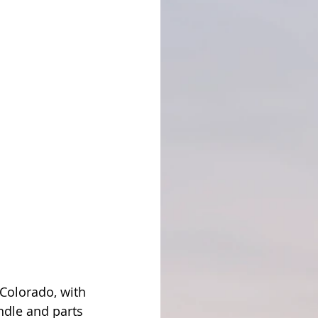
 Colorado, with 
ndle and parts 