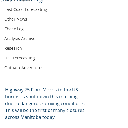
East Coast Forecasting
Other News
Chase Log
Analysis Archive
Research
U.S. Forecasting
Outback Adventures
Highway 75 from Morris to the US 
border is shut down this morning 
due to dangerous driving conditions. 
This will be the first of many closures 
across Manitoba today.