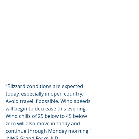
“Blizzard conditions are expected 
today, especially in open country. 
Avoid travel if possible. Wind speeds 
will begin to decrease this evening. 
Wind chills of 25 below to 45 below 
zero will also move in today and 
continue through Monday morning.“ 
-NWS Grand Forks, ND