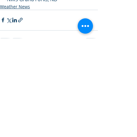
Weather News
Recent Posts
See All