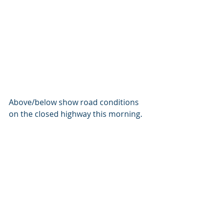
Above/below show road conditions 
on the closed highway this morning.