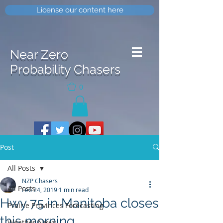
License our content here
Near Zero
Probability Chasers
0
Post
All Posts
NZP Chasers
All Posts
Feb 24, 2019
1 min read
Hwy 75 in Manitoba closes
Prairie Provinces Forecasting
this morning
Weather News