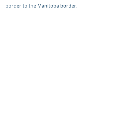
border to the Manitoba border.