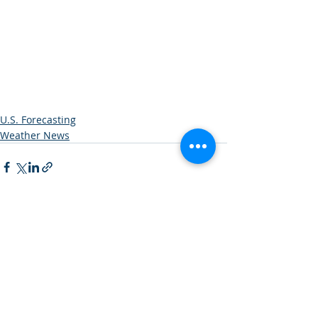
U.S. Forecasting
Weather News
Recent Posts
See All