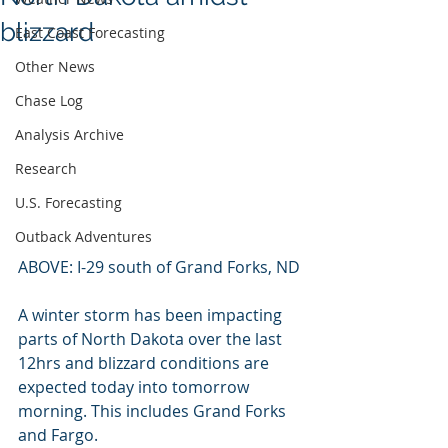
blizzard
East Coast Forecasting
Other News
Chase Log
Analysis Archive
Research
U.S. Forecasting
Outback Adventures
ABOVE: I-29 south of Grand Forks, ND
A winter storm has been impacting 
parts of North Dakota over the last 
12hrs and blizzard conditions are 
expected today into tomorrow 
morning. This includes Grand Forks 
and Fargo.