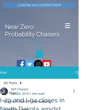
License our content here
Near Zero
Probability Chasers
0
Post
All Posts
NZP Chasers
All Posts
Dec 29, 2019
1 min read
I-29 and I-94 closes in
Prairie Provinces Forecasting
North Dakota amidst
Weather News