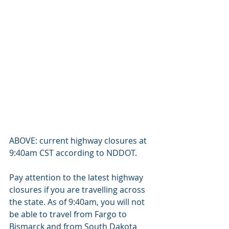
ABOVE: current highway closures at 
9:40am CST according to NDDOT.
Pay attention to the latest highway 
closures if you are travelling across 
the state. As of 9:40am, you will not 
be able to travel from Fargo to 
Bismarck and from South Dakota 