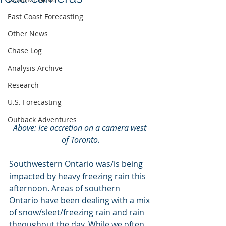
East Coast Forecasting
Other News
Chase Log
Analysis Archive
Research
U.S. Forecasting
Outback Adventures
Above: Ice accretion on a camera west 
of Toronto.
Southwestern Ontario was/is being 
impacted by heavy freezing rain this 
afternoon. Areas of southern 
Ontario have been dealing with a mix 
of snow/sleet/freezing rain and rain 
theoughout the day. While we often 