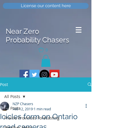
License our content here
Near Zero
Probability Chasers
0
Post
All Posts
NZP Chasers
All Posts
Feb 12, 2019
1 min read
Icicles form on Ontario
Prairie Provinces Forecasting
road cameras
Weather News