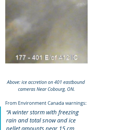
Above: ice accretion on 401 eastbound 
cameras Near Cobourg, ON.
From Environment Canada warnings:
“A winter storm with freezing 
rain and total snow and ice 
pellet amounts near 15 cm 