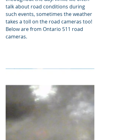
talk about road conditions during 
such events, sometimes the weather 
takes a toll on the road cameras too! 
Below are from Ontario 511 road 
cameras.