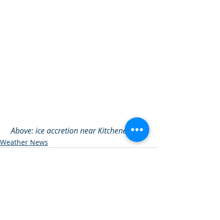
Above: ice accretion near Kitchener, ON.
Weather News
See All