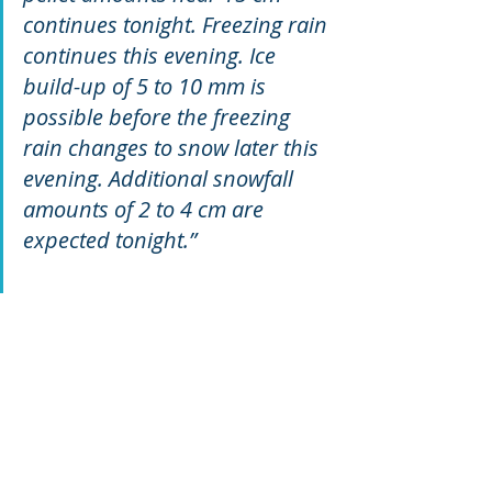
continues tonight. Freezing rain 
continues this evening. Ice 
build-up of 5 to 10 mm is 
possible before the freezing 
rain changes to snow later this 
evening. Additional snowfall 
amounts of 2 to 4 cm are 
expected tonight.”