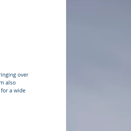
ringing over 
m also 
for a wide 