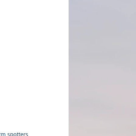
rm spotters 