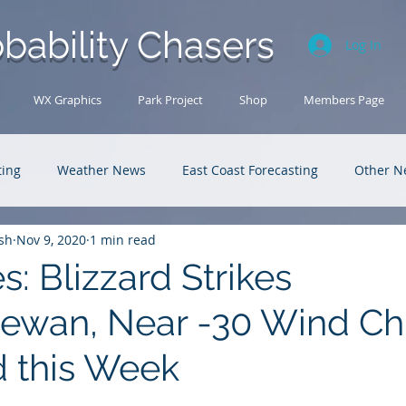
bability Chasers
Log In
WX Graphics
Park Project
Shop
Members Page
ting
Weather News
East Coast Forecasting
Other N
sh
Nov 9, 2020
1 min read
U.S. Forecasting
Outback Adventures
es: Blizzard Strikes
ewan, Near -30 Wind Chi
 this Week