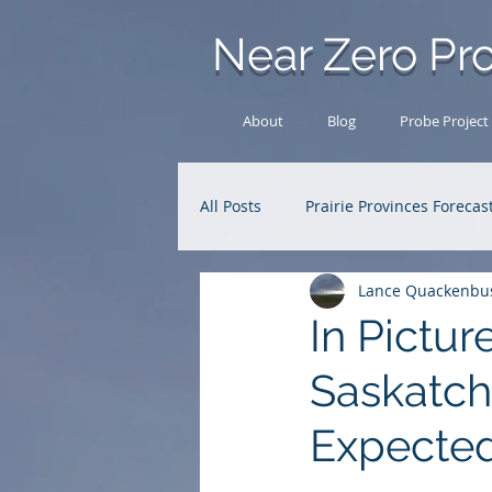
Near Zero Pro
About
Blog
Probe Project
All Posts
Prairie Provinces Forecas
Lance Quackenbu
Analysis Archive
Research
In Pictur
Saskatch
Expected