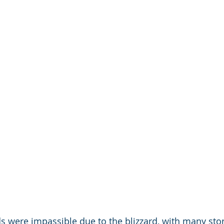
s were impassible due to the blizzard, with many sto