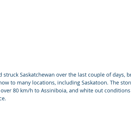
rd struck Saskatchewan over the last couple of days, b
now to many locations, including Saskatoon. The stor
over 80 km/h to Assiniboia, and white out conditions 
ce.