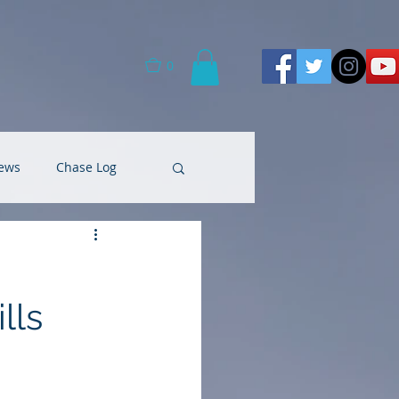
0
ews
Chase Log
lls