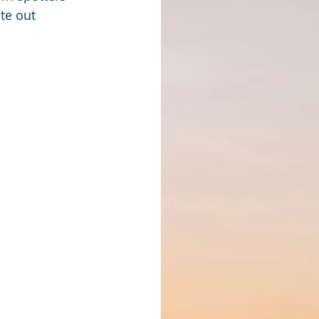
te out 