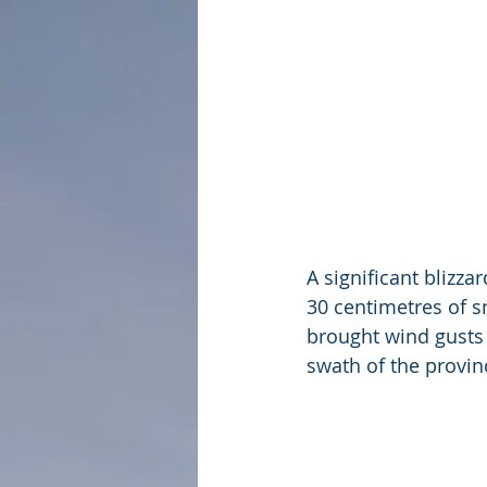
A significant blizza
30 centimetres of s
brought wind gusts 
swath of the provin