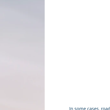
In some cases, road