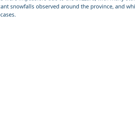
cant snowfalls observed around the province, and whi
 cases.