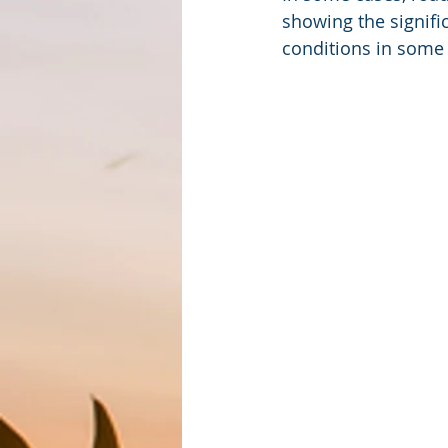
showing the signifi
conditions in some