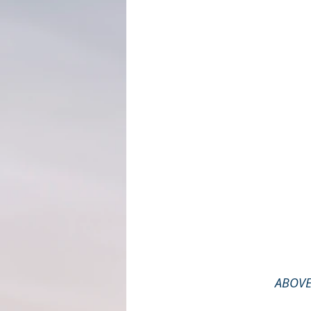
ABOVE: