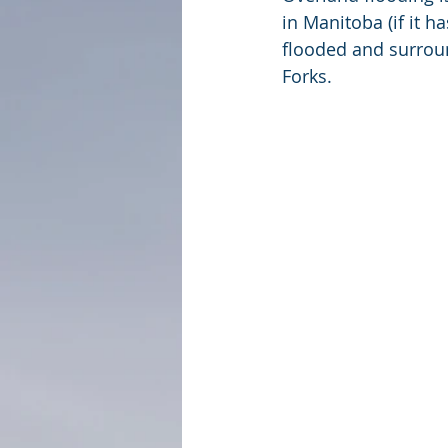
in Manitoba (if it h
flooded and surroun
Forks.