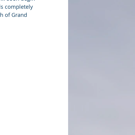
lds completely 
th of Grand 