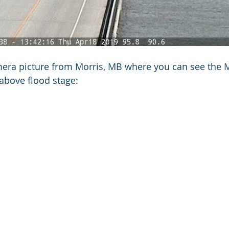
era picture from Morris, MB where you can see the M
above flood stage: