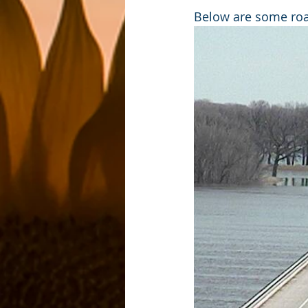
Below are some road