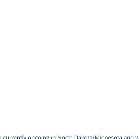
s currently ongoing in North Dakota/Minnesota and wi