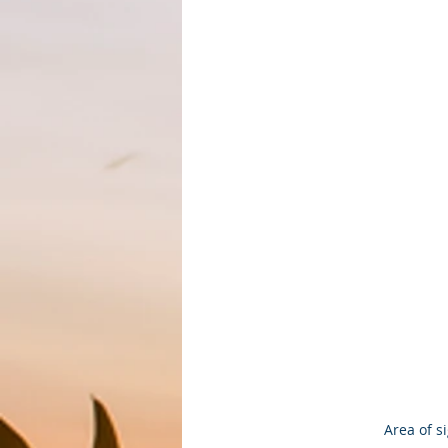
Area of s