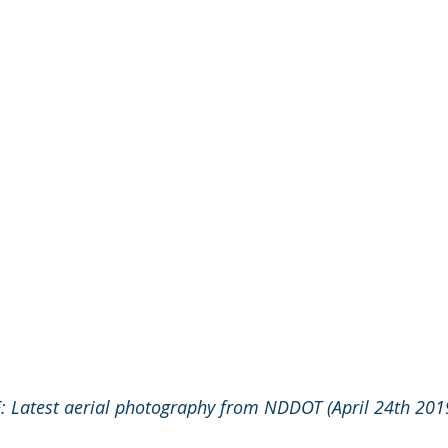
 Latest aerial photography from NDDOT (April 24th 201