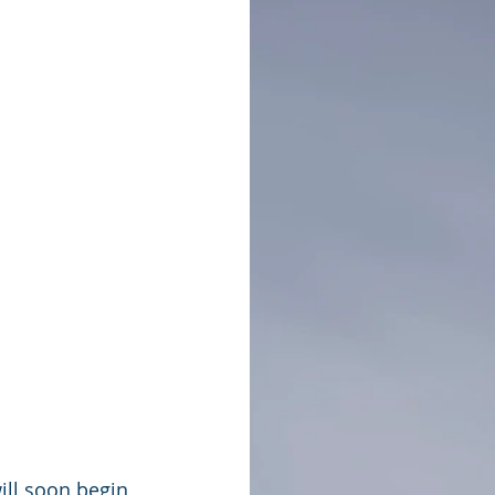
ll soon begin 