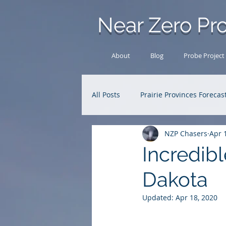
Near Zero Pro
About
Blog
Probe Project
All Posts
Prairie Provinces Forecas
NZP Chasers
Apr 
Analysis Archive
Research
Incredibl
Dakota
Updated:
Apr 18, 2020