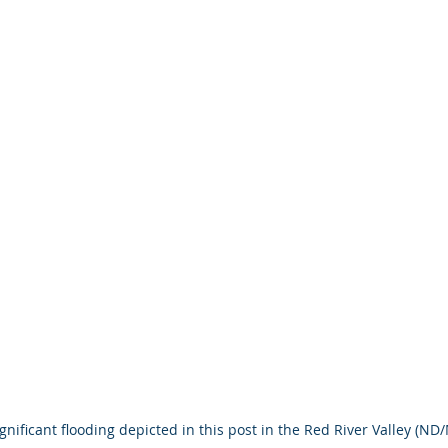
ignificant flooding depicted in this post in the Red River Valley (ND