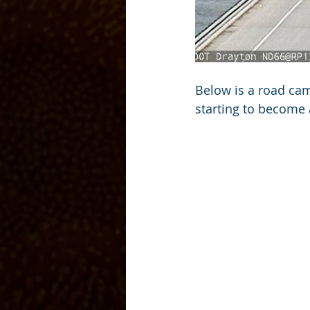
Below is a road cam
starting to become 