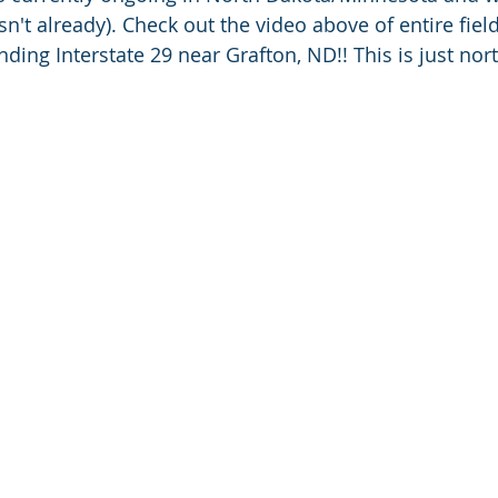
asn't already). Check out the video above of entire fie
ding Interstate 29 near Grafton, ND!! This is just nor