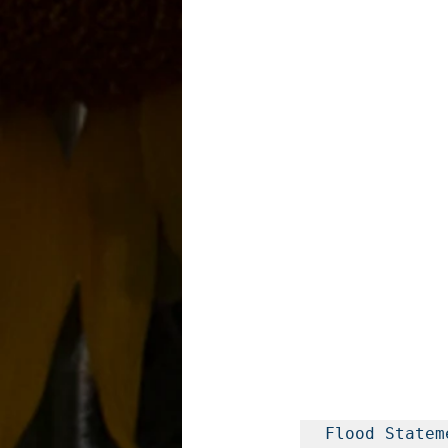
Flood Stateme