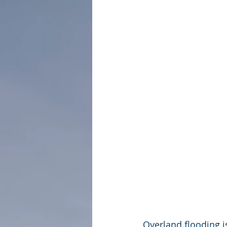
Overland flooding i