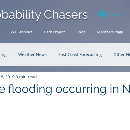
bability Chasers
Log In
WX Graphics
Park Project
Shop
Members Page
ting
Weather News
East Coast Forecasting
Other N
18, 2019
3 min read
U.S. Forecasting
Outback Adventures
e flooding occurring in 