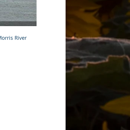
orris River 