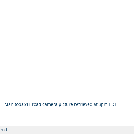
Manitoba511 road camera picture retrieved at 3pm EDT 
nt
