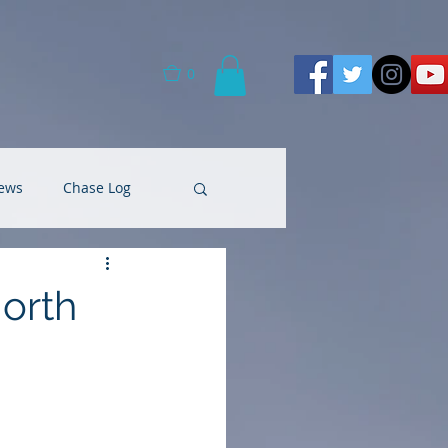
0
ews
Chase Log
North