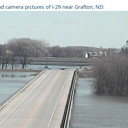
 camera pictures of I-29 near Grafton, ND: