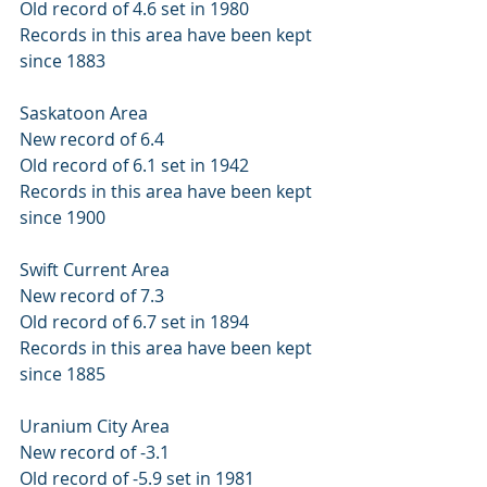
Old record of 4.6 set in 1980 
Records in this area have been kept 
since 1883 
Saskatoon Area 
New record of 6.4 
Old record of 6.1 set in 1942 
Records in this area have been kept 
since 1900 
Swift Current Area 
New record of 7.3 
Old record of 6.7 set in 1894 
Records in this area have been kept 
since 1885 
Uranium City Area 
New record of -3.1 
Old record of -5.9 set in 1981 