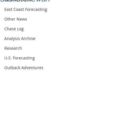
East Coast Forecasting
Other News
Chase Log
Analysis Archive
Research
U.S. Forecasting
Outback Adventures