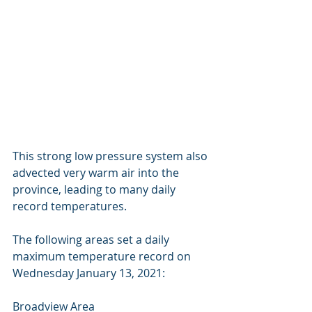
This strong low pressure system also 
advected very warm air into the 
province, leading to many daily 
record temperatures. 
The following areas set a daily 
maximum temperature record on 
Wednesday January 13, 2021: 
Broadview Area 