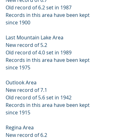
Old record of 6.2 set in 1987 
Records in this area have been kept 
since 1900 
Last Mountain Lake Area 
New record of 5.2 
Old record of 4.0 set in 1989 
Records in this area have been kept 
since 1975 
Outlook Area 
New record of 7.1 
Old record of 5.6 set in 1942 
Records in this area have been kept 
since 1915 
Regina Area 
New record of 6.2 