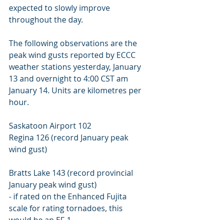
expected to slowly improve 
throughout the day. 
The following observations are the 
peak wind gusts reported by ECCC 
weather stations yesterday, January 
13 and overnight to 4:00 CST am 
January 14. Units are kilometres per 
hour. 
Saskatoon Airport 102 
Regina 126 (record January peak 
wind gust) 
Bratts Lake 143 (record provincial 
January peak wind gust) 
- if rated on the Enhanced Fujita 
scale for rating tornadoes, this 
would be an EF-1. 