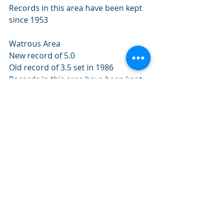
Records in this area have been kept 
since 1953 
Watrous Area 
New record of 5.0 
Old record of 3.5 set in 1986 
Records in this area have been kept 
since 1953 
Weyburn Area 
New record of 7.8 
Old record of 5.0 set in 1983 
Records in this area have been kept 
since 1953 
Wynyard Area 
New record of 6.0 
Old record of 5.0 set in 1987 
Records in this area have been kept 