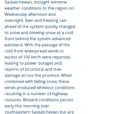
Saskatchewan, brought extreme 
weather conditions to the region on 
Wednesday afternoon and 
overnight. Rain and freezing rain 
ahead of the system quickly changed 
to snow and blowing snow as a cold 
front behind the system advanced 
eastward. With the passage of the 
cold front widespread winds in 
excess of 100 km/h were reported, 
leading to power outages and 
reports of structural and tree 
damage across the province. When 
combined with falling snow, these 
winds produced whiteout conditions 
resulting in a number of highway 
closures. Blizzard conditions persist 
early this morning over 
southeastern Saskatchewan but are 