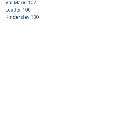
Val Marie 102 
Leader 100 
Kindersley 100 