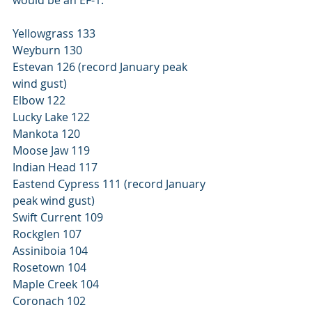
Yellowgrass 133 
Weyburn 130 
Estevan 126 (record January peak 
wind gust) 
Elbow 122 
Lucky Lake 122 
Mankota 120 
Moose Jaw 119 
Indian Head 117 
Eastend Cypress 111 (record January 
peak wind gust) 
Swift Current 109 
Rockglen 107 
Assiniboia 104 
Rosetown 104 
Maple Creek 104 
Coronach 102 