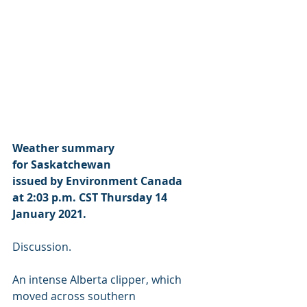
Weather summary
for Saskatchewan
issued by Environment Canada
at 2:03 p.m. CST Thursday 14 
January 2021.
Discussion.
An intense Alberta clipper, which 
moved across southern 