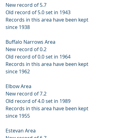
New record of 5.7 
Old record of 5.0 set in 1943 
Records in this area have been kept 
since 1938 
Buffalo Narrows Area 
New record of 0.2 
Old record of 0.0 set in 1964 
Records in this area have been kept 
since 1962 
Elbow Area 
New record of 7.2 
Old record of 4.0 set in 1989 
Records in this area have been kept 
since 1955 
Estevan Area 
New record of 6.7 