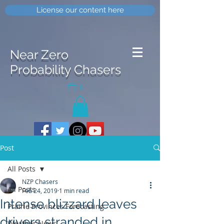
License our content here
Near Zero
Probability Chasers
0
Post
All Posts
NZP Chasers
All Posts
Feb 24, 2019
1 min read
Intense blizzard leaves
Prairie Provinces Forecasting
drivers stranded in
Weather News