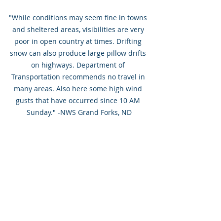
"While conditions may seem fine in towns 
and sheltered areas, visibilities are very 
poor in open country at times. Drifting 
snow can also produce large pillow drifts 
on highways. Department of 
Transportation recommends no travel in 
many areas. Also here some high wind 
gusts that have occurred since 10 AM 
Sunday." -NWS Grand Forks, ND