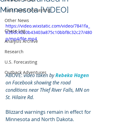
Minnesota [VIDEO]
East Coast Forecasting
Other News
https://video.wixstatic.com/video/7841fa_
Chase Log
b2bdc42c0b43403a875c10bbf8c32c27/480
p/mp4/file.mp4
Analysis Archive
Research
U.S. Forecasting
Outback Adventures
ABOVE: 
video taken by 
Rebeka Hagen
on Facebook showing the road 
conditions near Thief River Falls, MN on 
St. Hilaire Rd.
Blizzard warnings remain in effect for 
Minnesota and North Dakota.