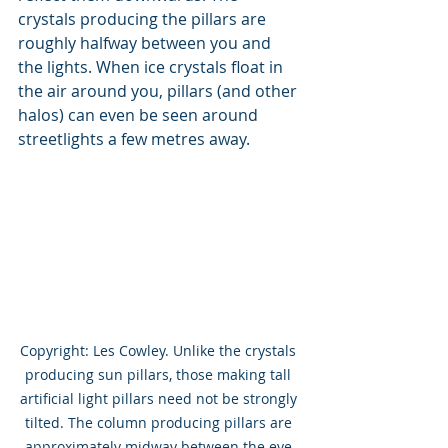
crystals producing the pillars are 
roughly halfway between you and 
the lights. When ice crystals float in 
the air around you, pillars (and other 
halos) can even be seen around 
streetlights a few metres away. 
Copyright: Les Cowley. Unlike the crystals 
producing sun pillars, those making tall 
artificial light pillars need not be strongly 
tilted. The column producing pillars are 
approximately midway between the eye 