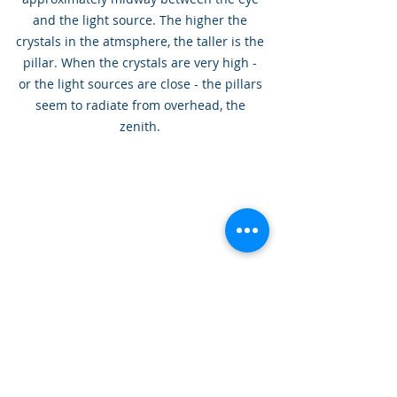
and the light source. The higher the 
crystals in the atmsphere, the taller is the 
pillar. When the crystals are very high - 
or the light sources are close - the pillars 
seem to radiate from overhead, the 
zenith. 