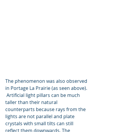
The phenomenon was also observed 
in Portage La Prairie (as seen above). 
 Artificial light pillars can be much 
taller than their natural 
counterparts because rays from the 
lights are not parallel and plate 
crystals with small tilts can still 
reflect them downwards. The                