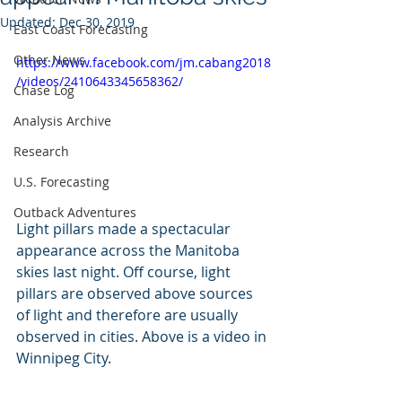
Updated:
Dec 30, 2019
East Coast Forecasting
Other News
https://www.facebook.com/jm.cabang2018
/videos/2410643345658362/
Chase Log
Analysis Archive
Research
U.S. Forecasting
Outback Adventures
Light pillars made a spectacular 
appearance across the Manitoba 
skies last night. Off course, light 
pillars are observed above sources 
of light and therefore are usually 
observed in cities. Above is a video in 
Winnipeg City. 