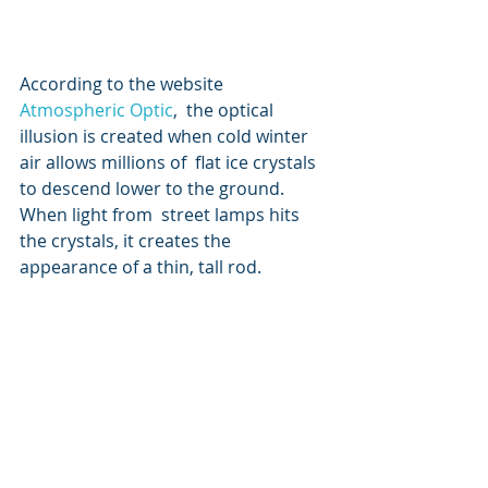
According to the website 
Atmospheric Optic
,  the optical 
illusion is created when cold winter 
air allows millions of  flat ice crystals 
to descend lower to the ground. 
When light from  street lamps hits 
the crystals, it creates the 
appearance of a thin, tall rod. 