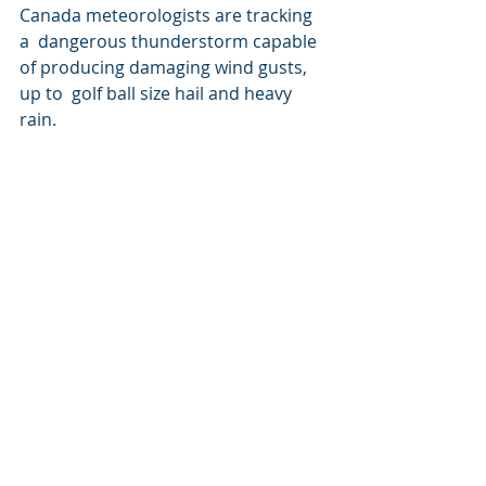
Canada meteorologists are tracking 
a  dangerous thunderstorm capable 
of producing damaging wind gusts, 
up to  golf ball size hail and heavy 
rain.