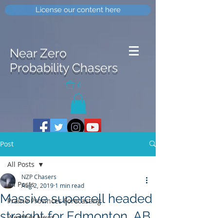
License our content here
Near Zero
Probability Chasers
0
Post
All Posts
NZP Chasers
All Posts
Aug 2, 2019
1 min read
Massive supercell headed
Prairie Provinces Forecasting
straight for Edmonton, AB
Weather News