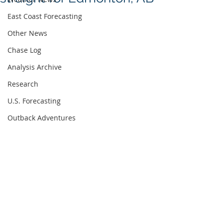
East Coast Forecasting
Other News
Chase Log
Analysis Archive
Research
U.S. Forecasting
Outback Adventures