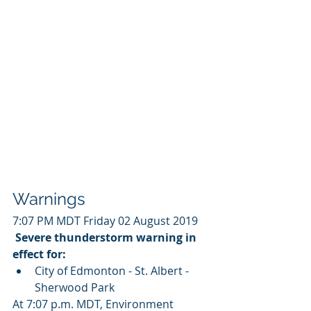
Warnings
7:07 PM MDT Friday 02 August 2019
Severe thunderstorm warning in 
effect for:
City of Edmonton - St. Albert - 
Sherwood Park 
At 7:07 p.m. MDT, Environment 