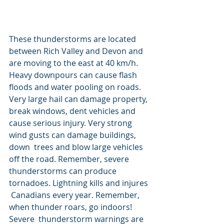
These thunderstorms are located 
between Rich Valley and Devon and 
are moving to the east at 40 km/h. 
Heavy downpours can cause flash 
floods and water pooling on roads.  
Very large hail can damage property, 
break windows, dent vehicles and  
cause serious injury. Very strong 
wind gusts can damage buildings, 
down  trees and blow large vehicles 
off the road. Remember, severe  
thunderstorms can produce 
tornadoes. Lightning kills and injures 
 Canadians every year. Remember, 
when thunder roars, go indoors! 
Severe  thunderstorm warnings are 