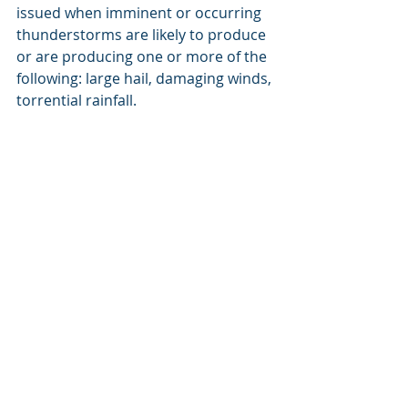
issued when imminent or occurring  
thunderstorms are likely to produce 
or are producing one or more of the  
following: large hail, damaging winds, 
torrential rainfall.