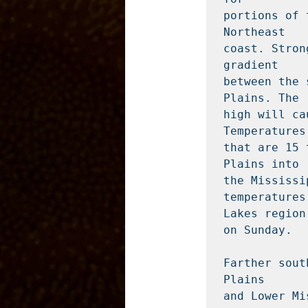
portions of 
Northeast

coast. Stron
gradient

between the 
Plains. The

high will ca
Temperatures

that are 15 
Plains into

the Mississi
temperatures
Lakes region

on Sunday.

Farther sout
Plains

and Lower Mi