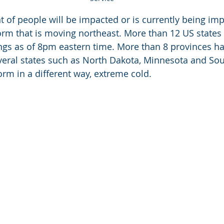
t of people will be impacted or is currently being imp
rm that is moving northeast. More than 12 US states 
ngs as of 8pm eastern time. More than 8 provinces h
veral states such as North Dakota, Minnesota and Sou
orm in a different way, extreme cold. 