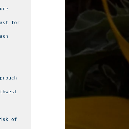
re 
ast for 
sh 
roach 
hwest 
sk of 