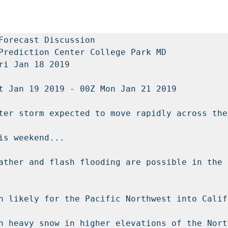
Forecast Discussion

Prediction Center College Park MD

ri Jan 18 2019

t Jan 19 2019 - 00Z Mon Jan 21 2019

ter storm expected to move rapidly across the
is weekend...

ather and flash flooding are possible in the 
n likely for the Pacific Northwest into Califo
h heavy snow in higher elevations of the Nort