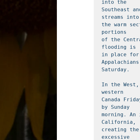
into the

Southeast an
streams into

the warm sec
portions

of the Centr
flooding is

in place for
Appalachians 
Saturday.

In the West,
western

Canada Frida
by Sunday

morning. An 
California,

creating the
excessive
