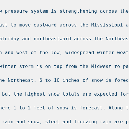
w pressure system is strengthening across the
ast to move eastward across the Mississippi an
aturday and northeastward across the Northeas
h and west of the low, widespread winter weath
winter storm is on tap from the Midwest to par
he Northeast. 6 to 10 inches of snow is forec
 but the highest snow totals are expected for 
here 1 to 2 feet of snow is forecast. Along th
 rain and snow, sleet and freezing rain are p