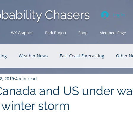
bability Chasers
Log In
WX Graphics
Park Project
Shop
Members Page
ting
Weather News
East Coast Forecasting
Other N
18, 2019
4 min read
U.S. Forecasting
Outback Adventures
Canada and US under wa
 winter storm