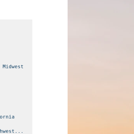
 Midwest 
rnia 
hwest...
