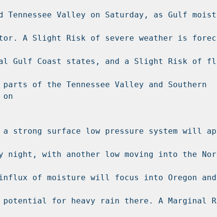
d Tennessee Valley on Saturday, as Gulf moistu
tor. A Slight Risk of severe weather is forec
al Gulf Coast states, and a Slight Risk of fla
 parts of the Tennessee Valley and Southern 
on

 a strong surface low pressure system will app
y night, with another low moving into the Nort
influx of moisture will focus into Oregon and 
 potential for heavy rain there. A Marginal Ri