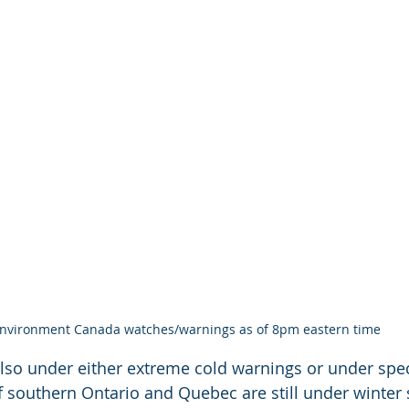
nvironment Canada watches/warnings as of 8pm eastern time
lso under either extreme cold warnings or under spec
f southern Ontario and Quebec are still under winter