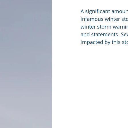
A significant amoun
infamous winter sto
winter storm warni
and statements. Se
impacted by this st