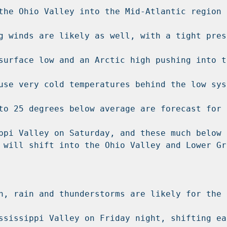
the Ohio Valley into the Mid-Atlantic region 
g winds are likely as well, with a tight press
surface low and an Arctic high pushing into th
use very cold temperatures behind the low syst
to 25 degrees below average are forecast for t
ppi Valley on Saturday, and these much below n
 will shift into the Ohio Valley and Lower Gre
h, rain and thunderstorms are likely for the 
ssissippi Valley on Friday night, shifting eas