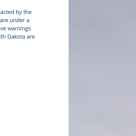
acted by the 
are under a 
ave warnings 
th Dakota are 