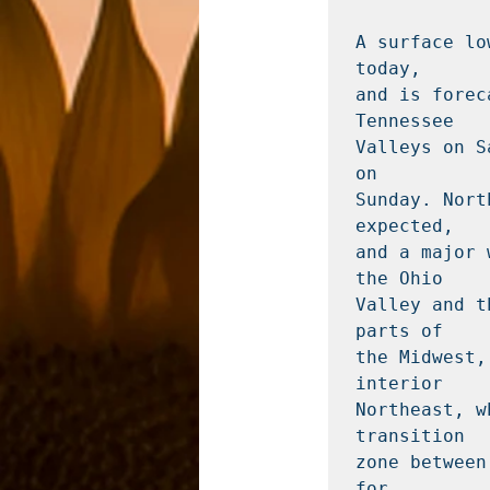
A surface lo
today,

and is forec
Tennessee

Valleys on S
on

Sunday. Nort
expected,

and a major 
the Ohio

Valley and t
parts of

the Midwest,
interior

Northeast, w
transition

zone between
for
