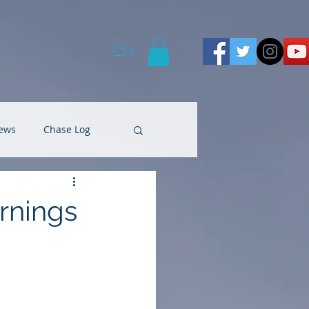
0
ews
Chase Log
rnings