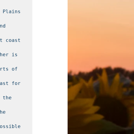
 Plains 
d 
t coast 
er is 
ts of 
ast for 
the 
e 
ossible 