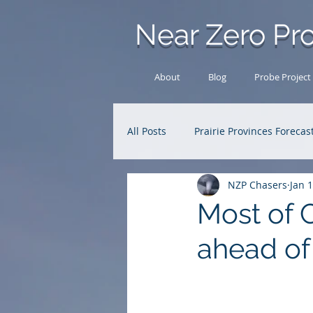
Near Zero Pro
About
Blog
Probe Project
All Posts
Prairie Provinces Forecas
NZP Chasers
Jan 
Analysis Archive
Research
Most of 
ahead of