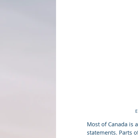
E
Most of Canada is a
statements. Parts o