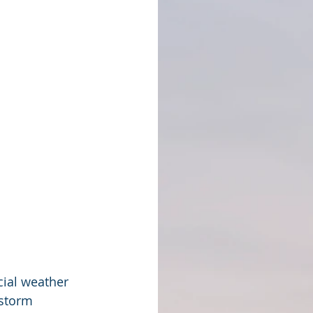
ial weather 
 storm 