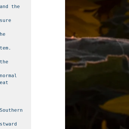
and the 
ure 
e 
em. 
he 
ormal

at 
Southern 
tward 