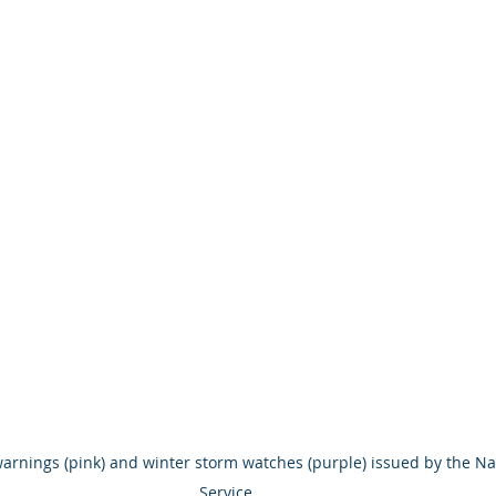
warnings (pink) and winter storm watches (purple) issued by the Na
Service