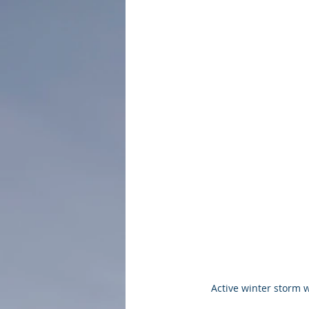
Active winter storm 