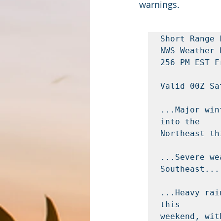
warnings. 
Short Range 
NWS Weather 
256 PM EST F
Valid 00Z Sa
...Major win
into the

Northeast th
...Severe we
Southeast...

...Heavy rai
this

weekend, wit