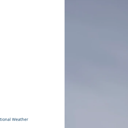
tional Weather 