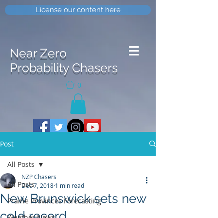
License our content here
Near Zero
Probability Chasers
0
Post
All Posts
NZP Chasers
All Posts
Dec 7, 2018
1 min read
New Brunswick sets new
Prairie Provinces Forecasting
cold record
Weather News