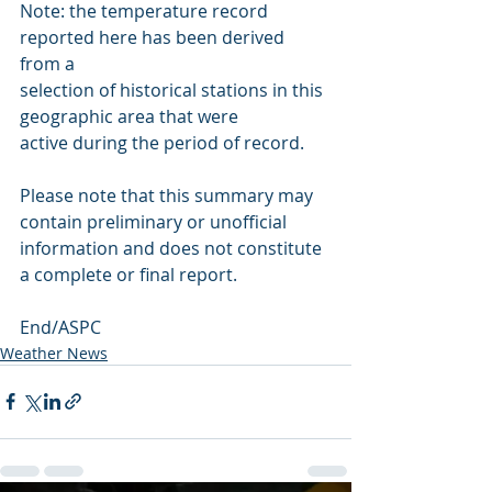
Note: the temperature record 
reported here has been derived 
from a 
selection of historical stations in this 
geographic area that were 
active during the period of record.
Please note that this summary may 
contain preliminary or unofficial 
information and does not constitute 
a complete or final report.
End/ASPC
Weather News