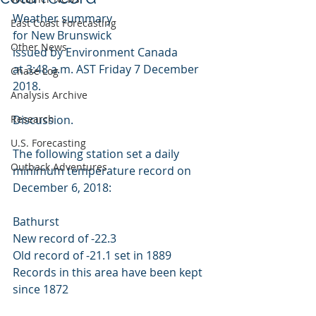
Weather summary
East Coast Forecasting
for New Brunswick
Other News
issued by Environment Canada
at 3:48 a.m. AST Friday 7 December 
Chase Log
2018.
Analysis Archive
Research
Discussion.
U.S. Forecasting
The following station set a daily 
Outback Adventures
minimum temperature record on 
December 6, 2018: 
Bathurst 
New record of -22.3 
Old record of -21.1 set in 1889 
Records in this area have been kept 
since 1872 