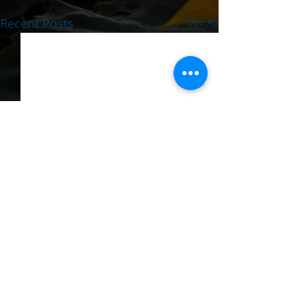
Recent Posts
See All
Comments