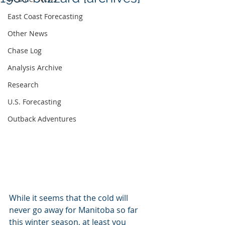
East Coast Forecasting
Other News
Chase Log
Analysis Archive
Research
U.S. Forecasting
Outback Adventures
While it seems that the cold will 
never go away for Manitoba so far 
this winter season, at least you 