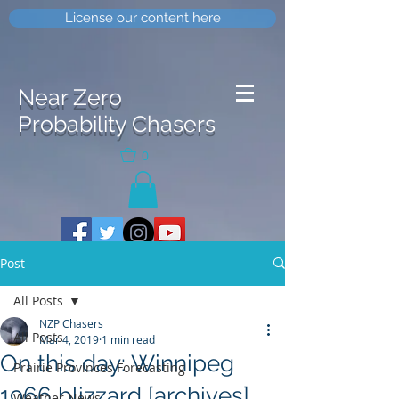
License our content here
Near Zero
Probability Chasers
0
Post
All Posts
NZP Chasers
All Posts
Mar 4, 2019
1 min read
On this day: Winnipeg
Prairie Provinces Forecasting
1966 blizzard [archives]
Weather News