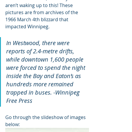
aren’t waking up to this! These 
pictures are from archives of the 
1966 March 4th blizzard that 
impacted Winnipeg. 
In Westwood, there were 
reports of 2.4-metre drifts, 
while downtown 1,600 people 
were forced to spend the night 
inside the Bay and Eaton’s as 
hundreds more remained 
trapped in buses. -Winnipeg 
Free Press
Go through the slideshow of images 
below: