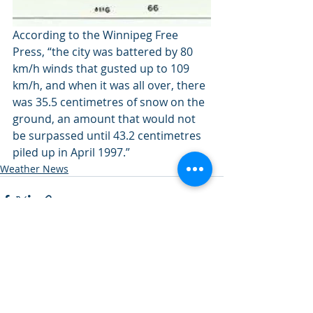
According to the Winnipeg Free 
Press, “the city was battered by 80 
km/h winds that gusted up to 109 
km/h, and when it was all over, there 
was 35.5 centimetres of snow on the 
ground, an amount that would not 
be surpassed until 43.2 centimetres 
piled up in April 1997.”
Weather News
Recent Posts
See All