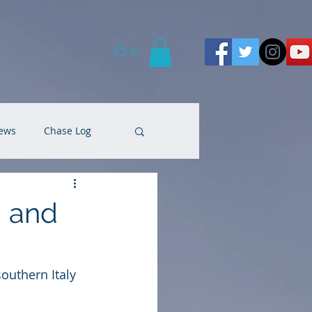
0
ews
Chase Log
g and
outhern Italy 