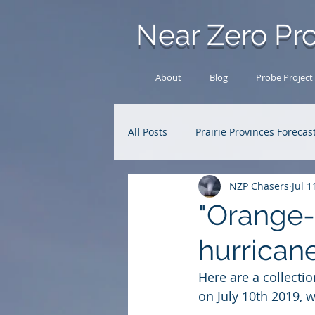
Near Zero Pro
About
Blog
Probe Project
All Posts
Prairie Provinces Forecas
NZP Chasers
Jul 1
Analysis Archive
Research
"Orange-s
hurricane
Here are a collectio
on July 10th 2019, 