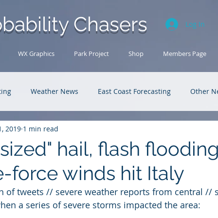
bability Chasers
Log In
WX Graphics
Park Project
Shop
Members Page
ting
Weather News
East Coast Forecasting
Other N
1, 2019
1 min read
U.S. Forecasting
Outback Adventures
ized" hail, flash floodin
-force winds hit Italy
n of tweets // severe weather reports from central // s
when a series of severe storms impacted the area: