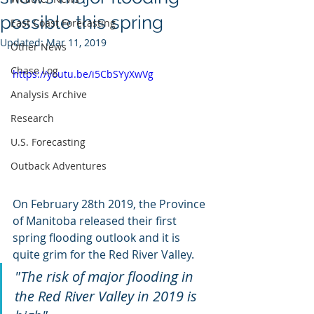
possible this spring
East Coast Forecasting
Updated:
Mar 11, 2019
Other News
Chase Log
https://youtu.be/i5CbSYyXwVg
Analysis Archive
Research
U.S. Forecasting
Outback Adventures
On February 28th 2019, the Province 
of Manitoba released their first 
spring flooding outlook and it is 
quite grim for the Red River Valley. 
"The risk of major flooding in 
the Red River Valley in 2019 is 