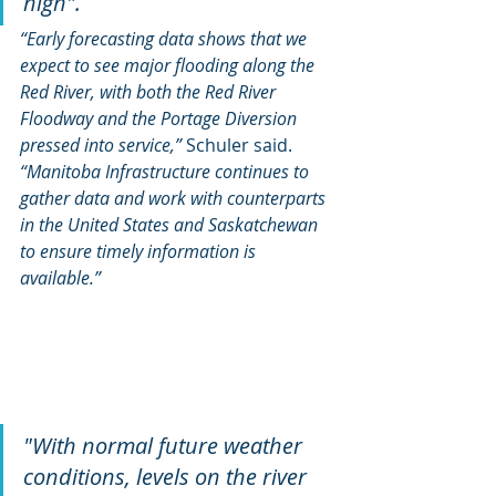
high". 
“Early forecasting data shows that we 
expect to see major flooding along the 
Red River, with both the Red River 
Floodway and the Portage Diversion 
pressed into service,” 
Schuler said. 
“Manitoba Infrastructure continues to 
gather data and work with counterparts 
in the United States and Saskatchewan 
to ensure timely information is 
available.”
"With normal future weather 
conditions, levels on the river 