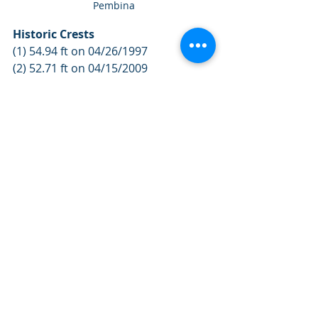
Pembina
Historic Crests
(1) 54.94 ft on 04/26/1997
(2) 52.71 ft on 04/15/2009
(3) 51.92 ft on 04/24/2011
For more information visit: 
https://www.gov.mb.ca/flooding/inde
x.html
Weather News