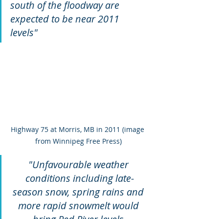
south of the floodway are 
expected to be near 2011 
levels"
Highway 75 at Morris, MB in 2011 (image 
from Winnipeg Free Press)
"Unfavourable weather 
conditions including late-
season snow, spring rains and 
more rapid snowmelt would 