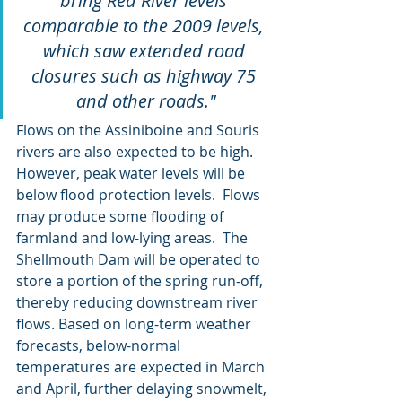
bring Red River levels 
comparable to the 2009 levels, 
which saw extended road 
closures such as highway 75 
and other roads."
Flows on the Assiniboine and Souris 
rivers are also expected to be high.  
However, peak water levels will be 
below flood protection levels.  Flows 
may produce some flooding of 
farmland and low-lying areas.  The 
Shellmouth Dam will be operated to 
store a portion of the spring run-off, 
thereby reducing downstream river 
flows. Based on long-term weather 
forecasts, below-normal 
temperatures are expected in March 
and April, further delaying snowmelt, 