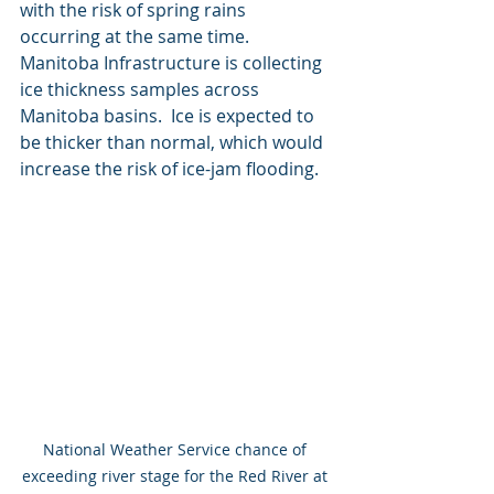
with the risk of spring rains 
occurring at the same time.  
Manitoba Infrastructure is collecting 
ice thickness samples across 
Manitoba basins.  Ice is expected to 
be thicker than normal, which would 
increase the risk of ice-jam flooding.
National Weather Service chance of 
exceeding river stage for the Red River at 