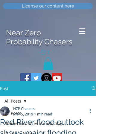
License our content here
Near Zero
Probability Chasers
0
Post
All Posts
NZP Chasers
All Posts
Mar 5, 2019
1 min read
Red River flood outlook
Prairie Provinces Forecasting
shows major flooding
Weather News