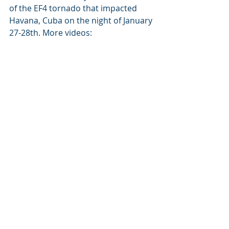
of the EF4 tornado that impacted 
Havana, Cuba on the night of January 
27-28th. More videos: