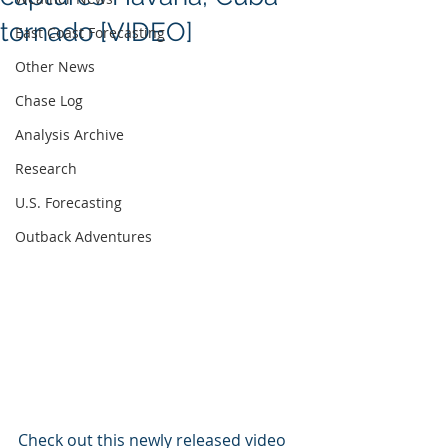
tornado [VIDEO]
East Coast Forecasting
Other News
Chase Log
Analysis Archive
Research
U.S. Forecasting
Outback Adventures
Check out this newly released video 