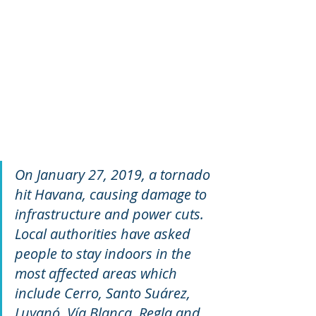
On January 27, 2019, a tornado 
hit Havana, causing damage to 
infrastructure and power cuts. 
Local authorities have asked 
people to stay indoors in the 
most affected areas which 
include Cerro, Santo Suárez, 
Luyanó, Vía Blanca, Regla and 