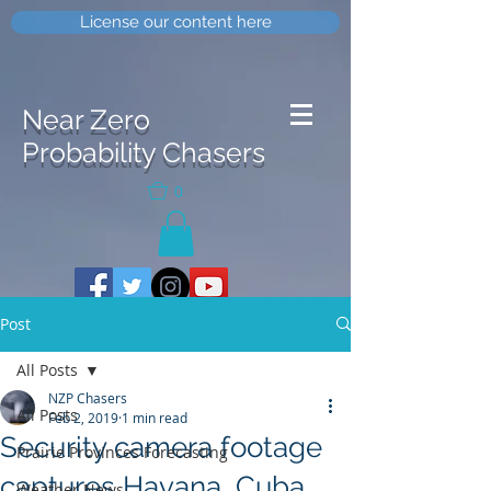
License our content here
Near Zero
Probability Chasers
0
Post
All Posts
NZP Chasers
All Posts
Feb 2, 2019
1 min read
Security camera footage
Prairie Provinces Forecasting
captures Havana, Cuba
Weather News