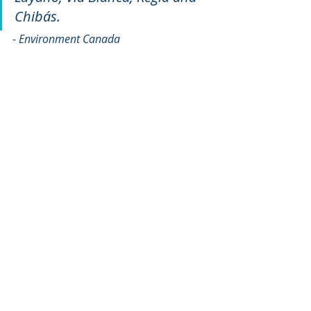
Chibás.
- Environment Canada