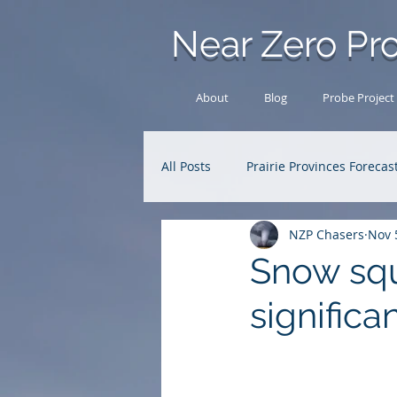
Near Zero Pro
About
Blog
Probe Project
All Posts
Prairie Provinces Forecas
NZP Chasers
Nov 
Analysis Archive
Research
Snow squ
significa