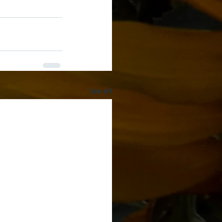
See All