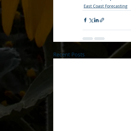
East Coast Forecasting
Recent Posts