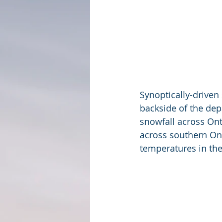
Synoptically-driven
backside of the dep
snowfall across Ont
across southern Ont
temperatures in the