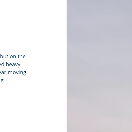
but on the 
ed heavy 
year moving 
g 