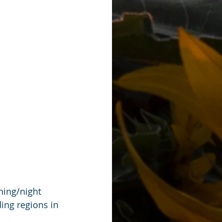
ning/night 
ing regions in 