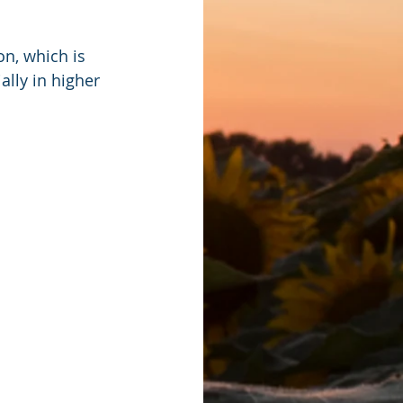
n, which is 
lly in higher 