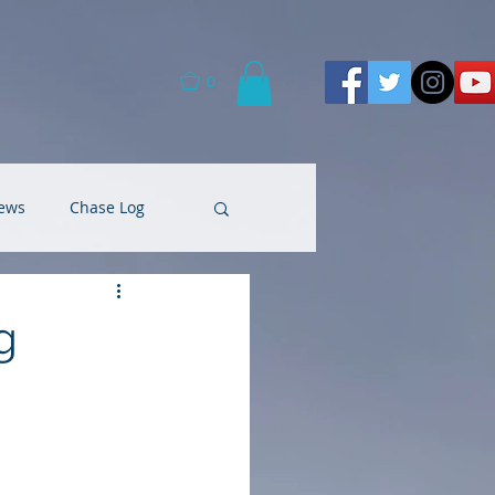
0
ews
Chase Log
g