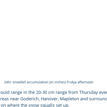
24hr snowfall accumulation (in inches) Fridya afternoon
could range in the 20-30 cm range from Thursday eve
areas near Goderich, Hanover, Mapleton and surround
on where the snow squalls set up. 