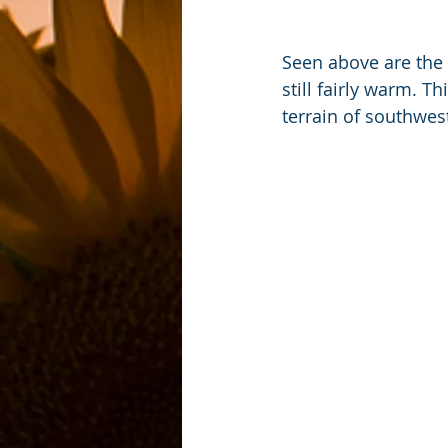
Seen above are the 
still fairly warm. 
terrain of southwes