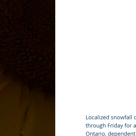
Localized snowfall 
through Friday for 
Ontario, dependent 