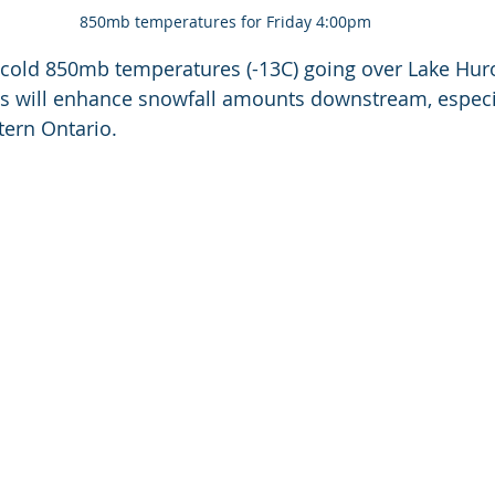
850mb temperatures for Friday 4:00pm
cold 850mb temperatures (-13C) going over Lake Huro
This will enhance snowfall amounts downstream, especia
tern Ontario.