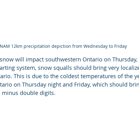
NAM 12km precipitation depiction from Wednesday to Friday
 snow will impact southwestern Ontario on Thursday, 
arting system, snow squalls should bring very localiz
ario. This is due to the coldest temperatures of the 
ario on Thursday night and Friday, which should brin
 minus double digits. 