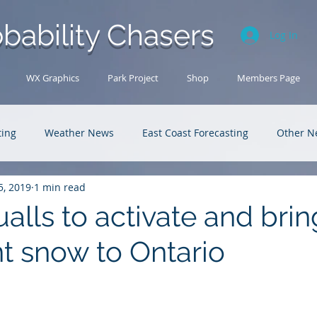
bability Chasers
Log In
WX Graphics
Park Project
Shop
Members Page
ting
Weather News
East Coast Forecasting
Other N
5, 2019
1 min read
U.S. Forecasting
Outback Adventures
alls to activate and brin
nt snow to Ontario