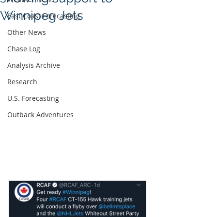
Winnipeg Jets
East Coast Forecasting
Other News
Chase Log
Analysis Archive
Research
U.S. Forecasting
Outback Adventures