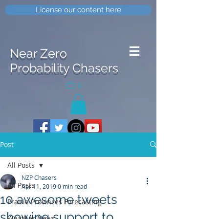
License our content here
Near Zero
Probability Chasers
0
Post
All Posts
NZP Chasers
All Posts
Apr 11, 2019
0 min read
10 awesome tweets
Prairie Provinces Forecasting
showing support to
Weather News