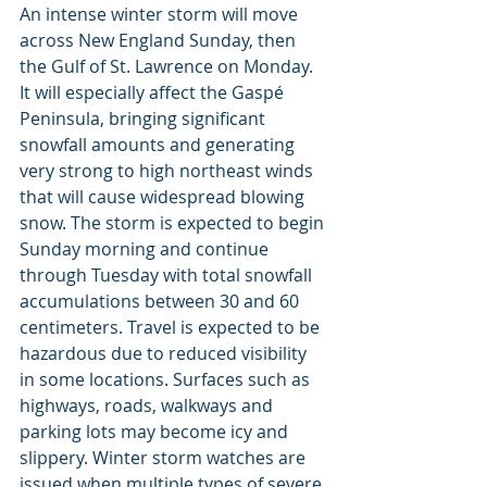
An intense winter storm will move 
across New England Sunday, then 
the Gulf of St. Lawrence on Monday. 
It will especially affect the Gaspé 
Peninsula, bringing significant 
snowfall amounts and generating 
very strong to high northeast winds 
that will cause widespread blowing 
snow. The storm is expected to begin 
Sunday morning and continue 
through Tuesday with total snowfall 
accumulations between 30 and 60 
centimeters. Travel is expected to be 
hazardous due to reduced visibility 
in some locations. Surfaces such as 
highways, roads, walkways and 
parking lots may become icy and 
slippery. Winter storm watches are 
issued when multiple types of severe 