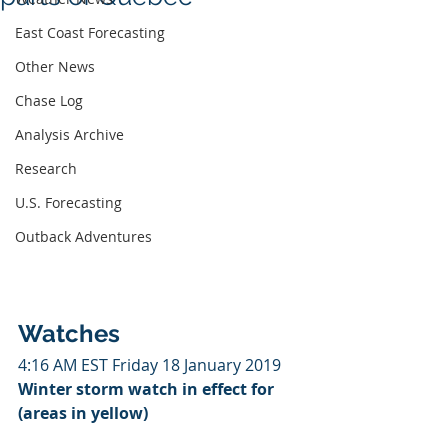
East Coast Forecasting
Other News
Chase Log
Analysis Archive
Research
U.S. Forecasting
Outback Adventures
Watches
4:16 AM EST Friday 18 January 2019
Winter storm watch in effect for 
(areas in yellow)