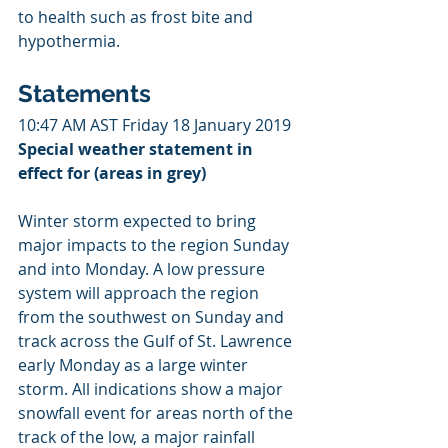
to health such as frost bite and 
hypothermia.
Statements
10:47 AM AST Friday 18 January 2019
Special weather statement in 
effect for (areas in grey)
Winter storm expected to bring 
major impacts to the region Sunday 
and into Monday. A low pressure 
system will approach the region 
from the southwest on Sunday and 
track across the Gulf of St. Lawrence 
early Monday as a large winter 
storm. All indications show a major 
snowfall event for areas north of the 
track of the low, a major rainfall 