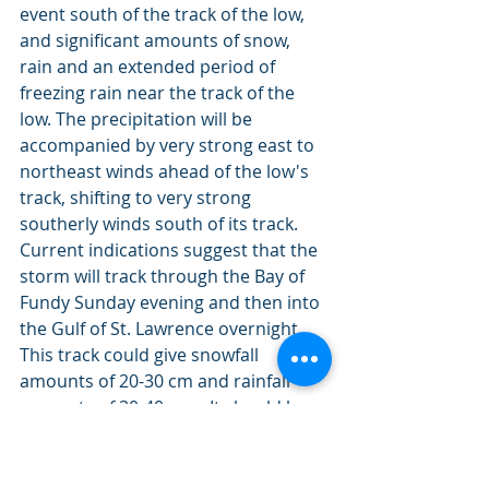
event south of the track of the low, 
and significant amounts of snow, 
rain and an extended period of 
freezing rain near the track of the 
low. The precipitation will be 
accompanied by very strong east to 
northeast winds ahead of the low's 
track, shifting to very strong 
southerly winds south of its track. 
Current indications suggest that the 
storm will track through the Bay of 
Fundy Sunday evening and then into 
the Gulf of St. Lawrence overnight. 
This track could give snowfall 
amounts of 20-30 cm and rainfall 
amounts of 30-40 mm. It should be 
noted that even a slight shift in its 
forecast track will have major effects 
on the type and amount of 