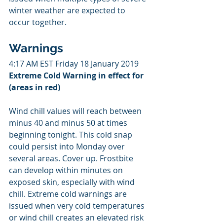
winter weather are expected to 
occur together.
Warnings
4:17 AM EST Friday 18 January 2019
Extreme Cold Warning in effect for 
(areas in red)
Wind chill values will reach between 
minus 40 and minus 50 at times 
beginning tonight. This cold snap 
could persist into Monday over 
several areas. Cover up. Frostbite 
can develop within minutes on 
exposed skin, especially with wind 
chill. Extreme cold warnings are 
issued when very cold temperatures 
or wind chill creates an elevated risk 