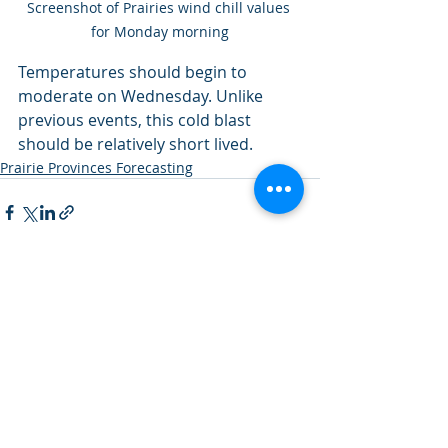
Screenshot of Prairies wind chill values 
for Monday morning
Temperatures should begin to 
moderate on Wednesday. Unlike 
previous events, this cold blast 
should be relatively short lived. 
Prairie Provinces Forecasting
Recent Posts
See All