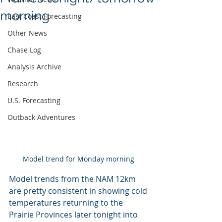
morning
East Coast Forecasting
Other News
Chase Log
Analysis Archive
Research
U.S. Forecasting
Outback Adventures
Model trend for Monday morning 
Model trends from the NAM 12km 
are pretty consistent in showing cold 
temperatures returning to the 
Prairie Provinces later tonight into 