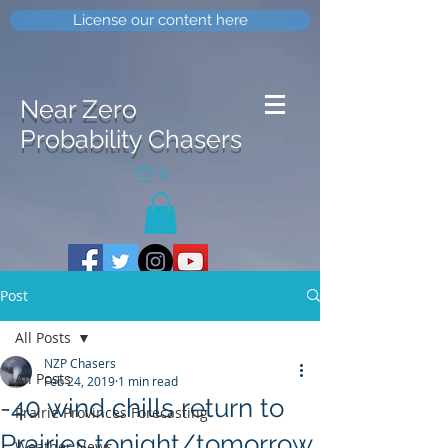
License our content here
Near Zero
Probability Chasers
0
Post
All Posts
NZP Chasers
All Posts
Feb 24, 2019
1 min read
-40 wind chills return to
Prairie Provinces Forecasting
Prairies tonight/tomorrow
Weather News