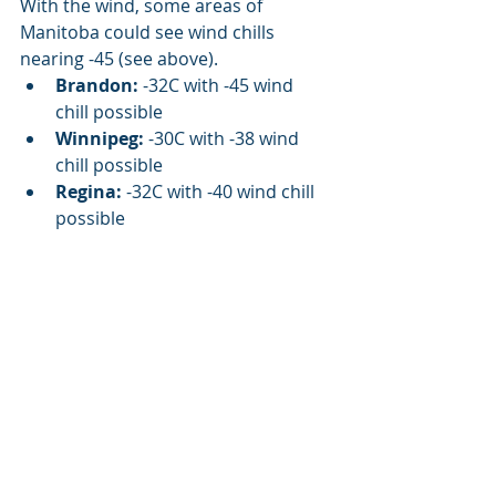
With the wind, some areas of 
Manitoba could see wind chills 
nearing -45 (see above). 
Brandon:
 -32C with -45 wind 
chill possible
Winnipeg:
 -30C with -38 wind 
chill possible
Regina:
 -32C with -40 wind chill 
possible