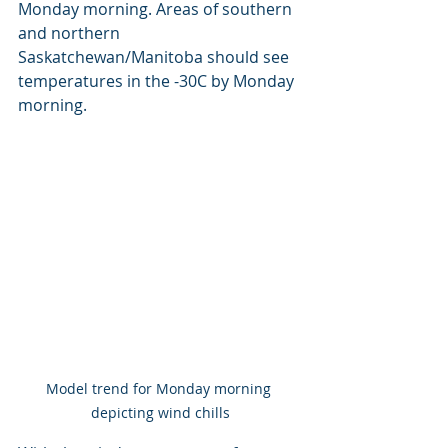
Monday morning. Areas of southern 
and northern 
Saskatchewan/Manitoba should see 
temperatures in the -30C by Monday 
morning.
Model trend for Monday morning 
depicting wind chills