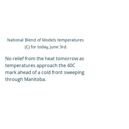
National Blend of Models temperatures 
(C) for today, June 3rd.
No relief from the heat tomorrow as 
temperatures approach the 40C 
mark ahead of a cold front sweeping 
through Manitoba.