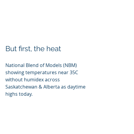
But first, the heat
National Blend of Models (NBM) 
showing temperatures near 35C 
without humidex across 
Saskatchewan & Alberta as daytime 
highs today. 