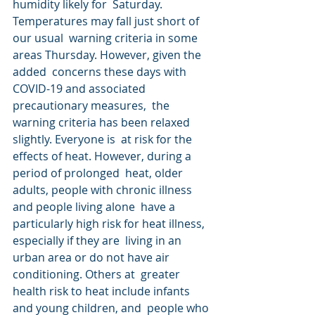
humidity likely for  Saturday. 
Temperatures may fall just short of 
our usual  warning criteria in some 
areas Thursday. However, given the 
added  concerns these days with 
COVID-19 and associated 
precautionary measures,  the 
warning criteria has been relaxed 
slightly. Everyone is  at risk for the 
effects of heat. However, during a 
period of prolonged  heat, older 
adults, people with chronic illness 
and people living alone  have a 
particularly high risk for heat illness, 
especially if they are  living in an 
urban area or do not have air 
conditioning. Others at  greater 
health risk to heat include infants 
and young children, and  people who 