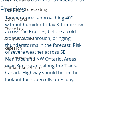
Prairies
East Coast Forecasting
Temperatures approaching 40C 
Other News
without humidex today & tomorrow 
Chase Log
across the Prairies, before a cold 
front moves through, bringing 
Analysis Archive
thunderstorms in the forecast. Risk 
Research
of severe weather across SE 
U.S. Forecasting
Manitoba and NW Ontario. Areas 
near Kenora and along the Trans-
Outback Adventures
Canada Highway should be on the 
lookout for supercells on Friday.