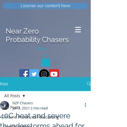
License our content here
Near Zero
Probability Chasers
0
Post
All Posts
NZP Chasers
All Posts
Jun 3, 2021
2 min read
40C heat and severe
Prairie Provinces Forecasting
thunderstorms ahead for
Weather News