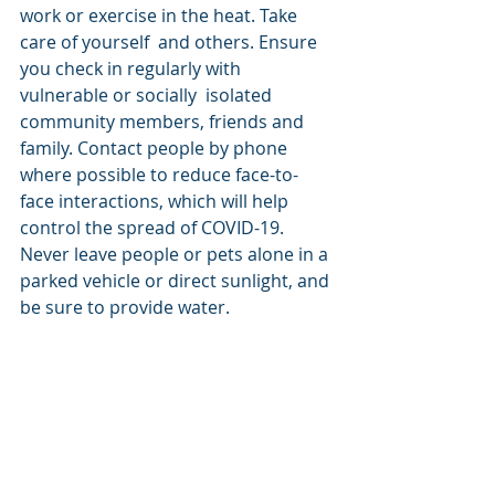
work or exercise in the heat. Take 
care of yourself  and others. Ensure 
you check in regularly with 
vulnerable or socially  isolated 
community members, friends and 
family. Contact people by phone  
where possible to reduce face-to-
face interactions, which will help  
control the spread of COVID-19. 
Never leave people or pets alone in a 
parked vehicle or direct sunlight, and 
be sure to provide water.