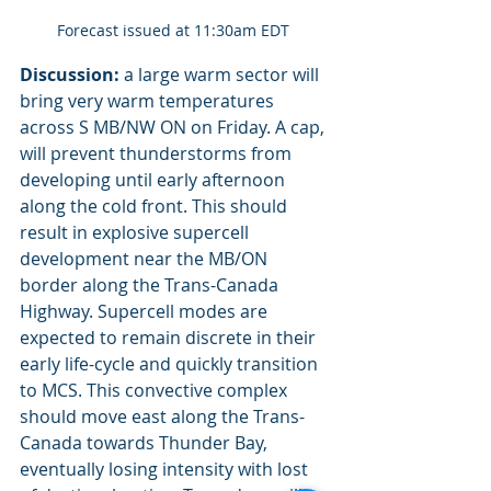
Forecast issued at 11:30am EDT 
Discussion:
 a large warm sector will 
bring very warm temperatures 
across S MB/NW ON on Friday. A cap, 
will prevent thunderstorms from 
developing until early afternoon 
along the cold front. This should 
result in explosive supercell 
development near the MB/ON 
border along the Trans-Canada 
Highway. Supercell modes are 
expected to remain discrete in their 
early life-cycle and quickly transition 
to MCS. This convective complex 
should move east along the Trans-
Canada towards Thunder Bay, 
eventually losing intensity with lost 