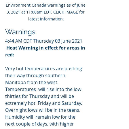
Environment Canada warnings as of June 
3, 2021 at 11:00am EDT. CLICK IMAGE for 
latest information.
Warnings
4:44 AM CDT Thursday 03 June 2021
Heat Warning in effect for areas in 
red:
Very hot temperatures are pushing 
their way through southern 
Manitoba from the west. 
Temperatures  will rise into the low 
thirties for Thursday and will be 
extremely hot  Friday and Saturday. 
Overnight lows will be in the teens. 
Humidity will  remain low for the 
next couple of days, with higher 