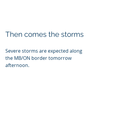
Then comes the storms
Severe storms are expected along 
the MB/ON border tomorrow 
afternoon. 