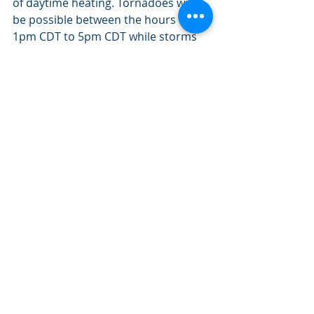
of daytime heating. Tornadoes will 
be possible between the hours of 
1pm CDT to 5pm CDT while storms 
remain discrete, especially in an area 
along and south of Kenora. 
Simulated satellite (IR channel) for Friday 
at 6pm CDT, showing a mesoscale 
convective system (MCS).
Above shows a satellite model 