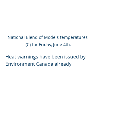
National Blend of Models temperatures 
(C) for Friday, June 4th.
Heat warnings have been issued by 
Environment Canada already: