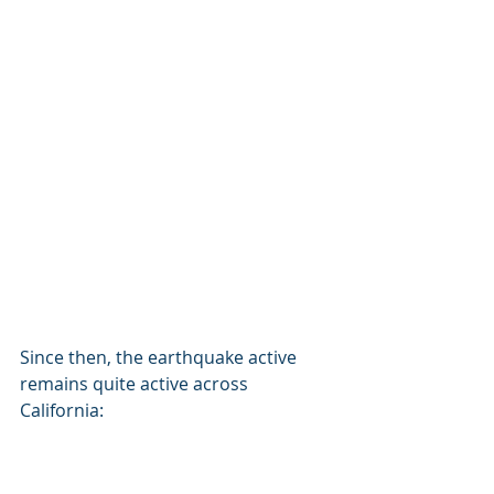
Since then, the earthquake active 
remains quite active across 
California: