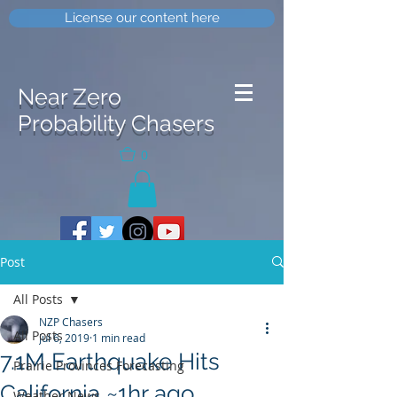
License our content here
Near Zero
Probability Chasers
0
Post
All Posts
NZP Chasers
All Posts
Jul 6, 2019
1 min read
7.1M Earthquake Hits
Prairie Provinces Forecasting
California ~1hr ago
Weather News