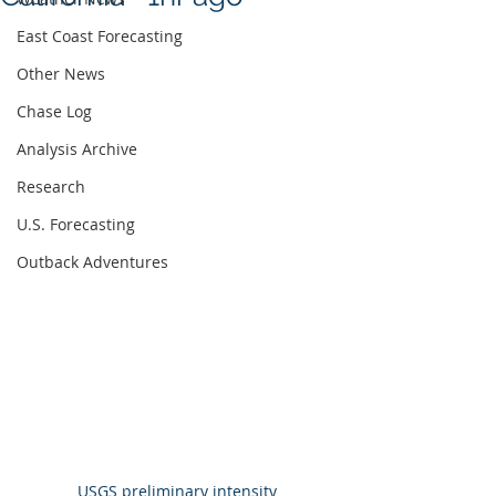
East Coast Forecasting
Other News
Chase Log
Analysis Archive
Research
U.S. Forecasting
Outback Adventures
USGS preliminary intensity