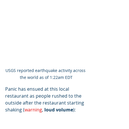
USGS reported earthquake activity across 
the world as of 1:22am EDT
Panic has ensued at this local 
restaurant as people rushed to the 
outside after the restaurant starting 
shaking (
warning
, 
loud volume
): 