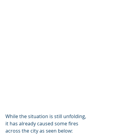
While the situation is still unfolding, 
it has already caused some fires 
across the city as seen below: