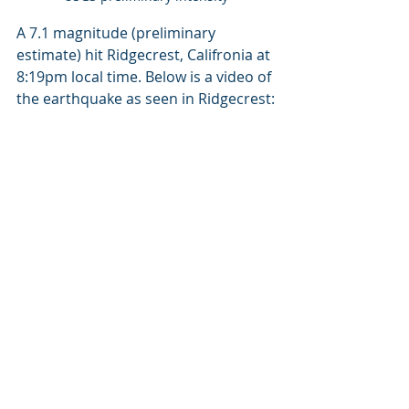
A 7.1 magnitude (preliminary 
estimate) hit Ridgecrest, Califronia at 
8:19pm local time. Below is a video of 
the earthquake as seen in Ridgecrest: