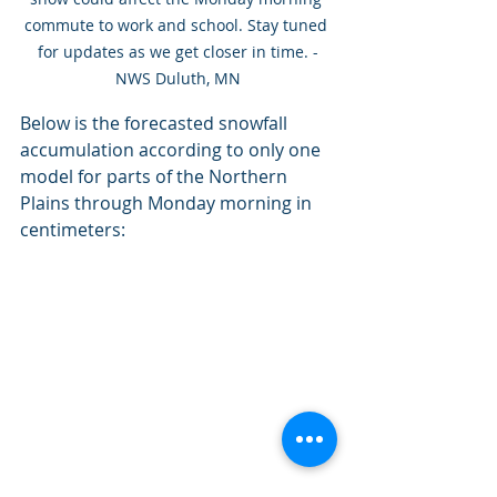
commute to work and school. Stay tuned 
for updates as we get closer in time. -
NWS Duluth, MN
Below is the forecasted snowfall 
accumulation according to only one 
model for parts of the Northern 
Plains through Monday morning in 
centimeters: