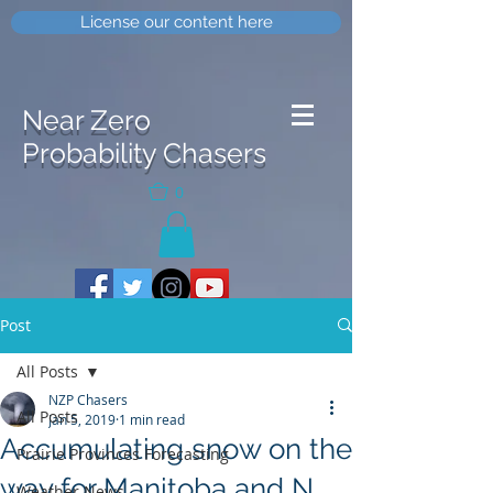
License our content here
Near Zero
Probability Chasers
0
Post
All Posts
NZP Chasers
All Posts
Jan 5, 2019
1 min read
Accumulating snow on the
Prairie Provinces Forecasting
way for Manitoba and N
Weather News