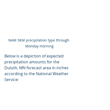
NAM 3KM precipitation type through 
Monday morning
Below is a depiction of expected 
precipitation amounts for the 
Duluth, MN forecast area in inches 
according to the National Weather 
Service: