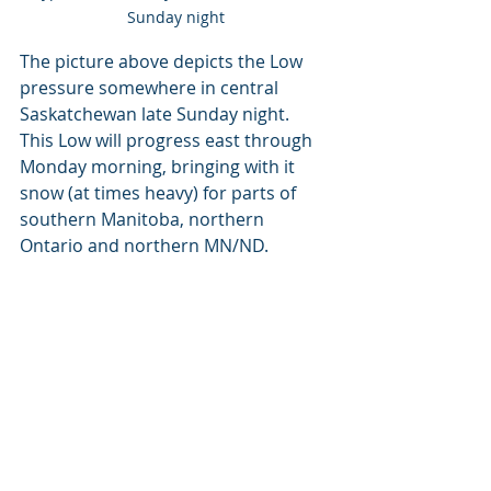
Sunday night
The picture above depicts the Low 
pressure somewhere in central 
Saskatchewan late Sunday night. 
This Low will progress east through 
Monday morning, bringing with it 
snow (at times heavy) for parts of 
southern Manitoba, northern 
Ontario and northern MN/ND.