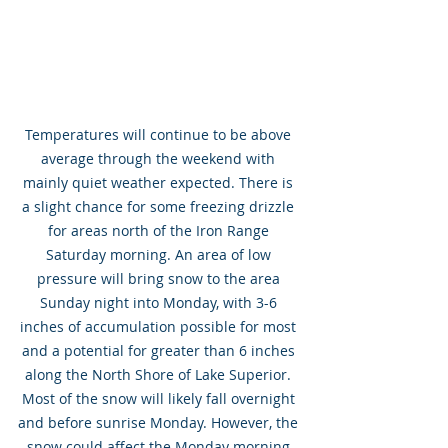
Temperatures will continue to be above 
average through the weekend with 
mainly quiet weather expected. There is 
a slight chance for some freezing drizzle 
for areas north of the Iron Range 
Saturday morning. An area of low 
pressure will bring snow to the area 
Sunday night into Monday, with 3-6 
inches of accumulation possible for most 
and a potential for greater than 6 inches 
along the North Shore of Lake Superior. 
Most of the snow will likely fall overnight 
and before sunrise Monday. However, the 
snow could affect the Monday morning 