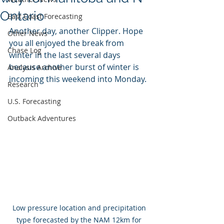
Ontario
East Coast Forecasting
Another day, another Clipper. Hope 
Other News
you all enjoyed the break from 
Chase Log
winter in the last several days 
because another burst of winter is 
Analysis Archive
incoming this weekend into Monday.
Research
U.S. Forecasting
Outback Adventures
Low pressure location and precipitation 
type forecasted by the NAM 12km for 